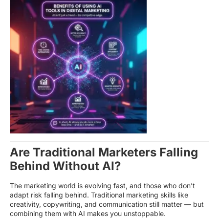
Are Traditional Marketers Falling
Behind Without AI?
The marketing world is evolving fast, and those who don’t
adapt risk falling behind. Traditional marketing skills like
creativity, copywriting, and communication still matter — but
combining them with AI makes you unstoppable.