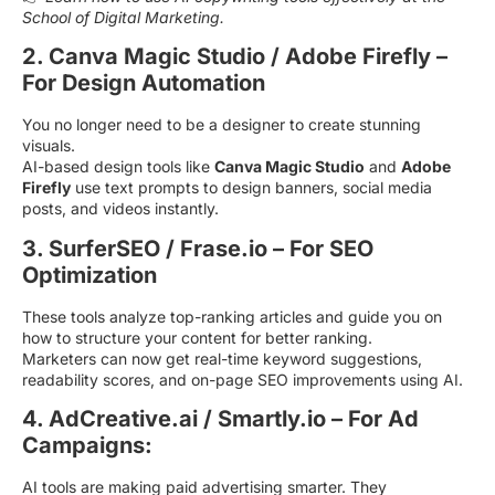
School of Digital Marketing.
2. Canva Magic Studio / Adobe Firefly –
For Design Automation
You no longer need to be a designer to create stunning
visuals.
AI-based design tools like
Canva Magic Studio
and
Adobe
Firefly
use text prompts to design banners, social media
posts, and videos instantly.
3. SurferSEO / Frase.io – For SEO
Optimization
These tools analyze top-ranking articles and guide you on
how to structure your content for better ranking.
Marketers can now get real-time keyword suggestions,
readability scores, and on-page SEO improvements using AI.
4. AdCreative.ai / Smartly.io – For Ad
Campaigns:
AI tools are making paid advertising smarter. They