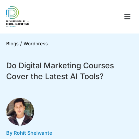
/
Blogs
Wordpress
Do Digital Marketing Courses
Cover the Latest AI Tools?
By Rohit Shelwante