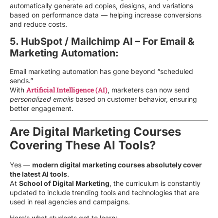
automatically generate ad copies, designs, and variations
based on performance data — helping increase conversions
and reduce costs.
5. HubSpot / Mailchimp AI – For Email &
Marketing Automation:
Email marketing automation has gone beyond “scheduled
sends.”
Artificial Intelligence (AI)
With
, marketers can now send
personalized emails
based on customer behavior, ensuring
better engagement.
Are Digital Marketing Courses
Covering These AI Tools?
Yes —
modern digital marketing courses absolutely cover
the latest AI tools
.
At
School of Digital Marketing
, the curriculum is constantly
updated to include trending tools and technologies that are
used in real agencies and campaigns.
Here’s what students get to learn: