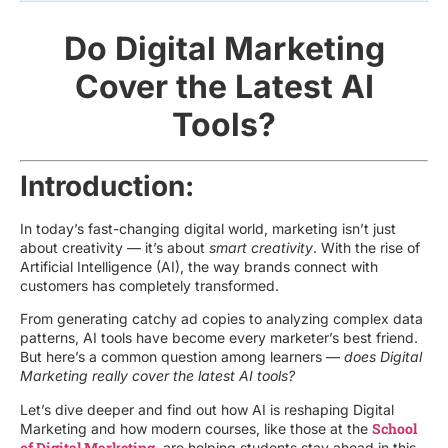
Do Digital Marketing
Cover the Latest AI
Tools?
Introduction:
In today’s fast-changing digital world, marketing isn’t just
about creativity — it’s about
smart creativity
. With the rise of
Artificial Intelligence (AI), the way brands connect with
customers has completely transformed.
From generating catchy ad copies to analyzing complex data
patterns, AI tools have become every marketer’s best friend.
But here’s a common question among learners —
does Digital
Marketing really cover the latest AI tools?
Let’s dive deeper and find out how AI is reshaping Digital
School
Marketing and how modern courses, like those at the
of Digital Marketing
, are helping students stay ahead in this