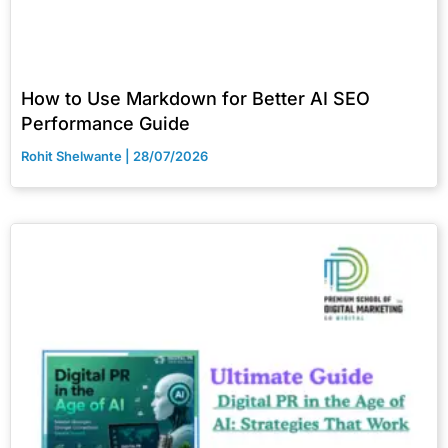
How to Use Markdown for Better AI SEO
Performance Guide
Rohit Shelwante
28/07/2026