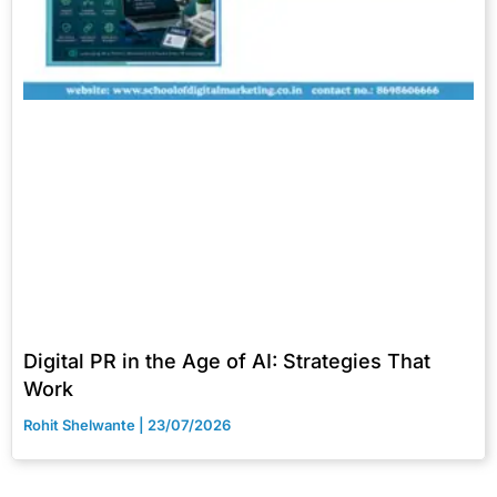
Digital PR in the Age of AI: Strategies That
Work
Rohit Shelwante
23/07/2026