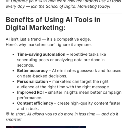
🎯
Upgrade your skills and learn how real brands use AI tools
every day — join the School of Digital Marketing today!
Benefits of Using AI Tools in
Digital Marketing:
AI isn’t just a trend — it’s a competitive edge.
Here’s why marketers can’t ignore it anymore:
Time-saving automation
– repetitive tasks like
scheduling posts or analyzing data are done in
seconds.
Better accuracy
– AI eliminates guesswork and focuses
on data-backed decisions.
Personalization
– marketers can target the right
audience at the right time with the right message.
Improved ROI
– smarter insights mean better campaign
performance.
Content efficiency
– create high-quality content faster
and in bulk.
💬
In short, AI allows you to do more in less time — and do it
smarter!