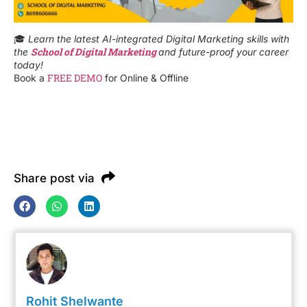
🎓
Learn the latest AI-integrated Digital Marketing skills with
School of Digital Marketing
the
and future-proof your career
today!
FREE DEMO
Book a
for Online & Offline
Share post via
Rohit Shelwante