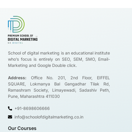
Brands are looking for certified digital marketers like you
Start Upskilling
School of digital marketing is an educational institute
who’s focus is entirely on SEO, SEM, SMO, Email-
Marketing and Google Double click.
Address:
Office No. 201, 2nd Floor, EIFFEL
SQUARE, Lokmanya Bal Gangadhar Tilak Rd,
Ramashram Society, Limayewadi, Sadashiv Peth,
Pune, Maharashtra 411030
+91-8698606666
info@schoolofdigitalmarketing.co.in
Our Courses