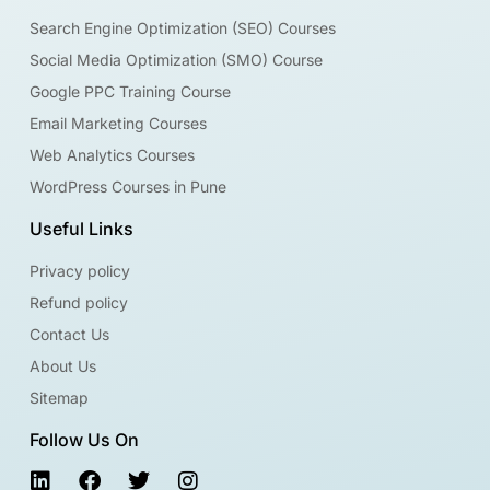
Search Engine Optimization (SEO) Courses
Social Media Optimization (SMO) Course
Google PPC Training Course
Email Marketing Courses
Web Analytics Courses
WordPress Courses in Pune
Useful Links
Privacy policy
Refund policy
Contact Us
About Us
Sitemap
Follow Us On