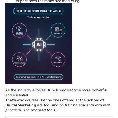
experiences for immersive marketing.
As the industry evolves, AI will only become more powerful
and essential.
That’s why courses like the ones offered at the
School of
Digital Marketing
are focusing on training students with
real,
practical, and updated tools.