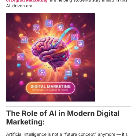
AI-driven era.
The Role of AI in Modern Digital
Marketing:
Artificial Intelligence is not a “future concept” anymore — it’s