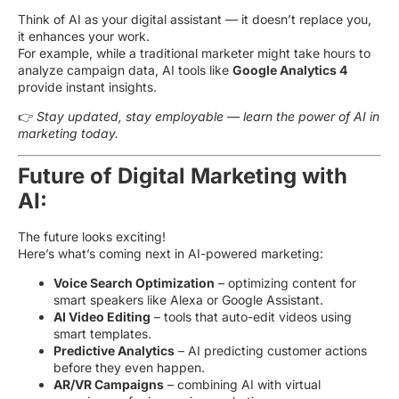
Think of AI as your digital assistant — it doesn’t replace you,
it enhances your work.
For example, while a traditional marketer might take hours to
analyze campaign data, AI tools like
Google Analytics 4
provide instant insights.
👉
Stay updated, stay employable — learn the power of AI in
marketing today.
Future of Digital Marketing with
AI:
The future looks exciting!
Here’s what’s coming next in AI-powered marketing:
Voice Search Optimization
– optimizing content for
smart speakers like Alexa or Google Assistant.
AI Video Editing
– tools that auto-edit videos using
smart templates.
Predictive Analytics
– AI predicting customer actions
before they even happen.
AR/VR Campaigns
– combining AI with virtual