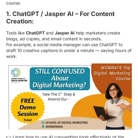
course.
1. ChatGPT / Jasper AI – For Content
Creation:
Tools like
ChatGPT
and
Jasper AI
help marketers create
blogs, ad copies, and email content in seconds.
For example, a social media manager can use ChatGPT to
draft 10 creative captions in under a minute — saving hours of
work.
👉
Learn how to use AI copywriting tools effectively at the