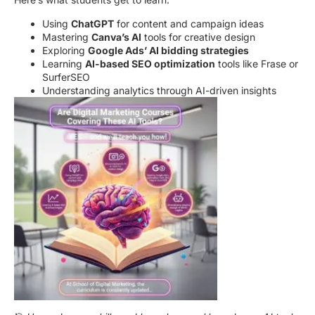
Using
ChatGPT
for content and campaign ideas
Mastering
Canva’s AI
tools for creative design
Exploring
Google Ads’ AI bidding strategies
Learning
AI-based SEO optimization
tools like Frase or
SurferSEO
Understanding analytics through AI-driven insights