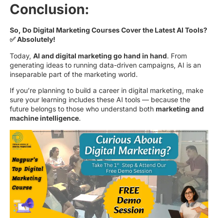
Conclusion:
So, Do Digital Marketing Courses Cover the Latest AI Tools?
✅ Absolutely!
Today,
AI and digital marketing go hand in hand
. From
generating ideas to running data-driven campaigns, AI is an
inseparable part of the marketing world.
If you’re planning to build a career in digital marketing, make
sure your learning includes these AI tools — because the
future belongs to those who understand both
marketing and
machine intelligence
.