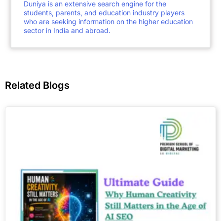
Duniya is an extensive search engine for the
students, parents, and education industry players
who are seeking information on the higher education
sector in India and abroad.
Related Blogs