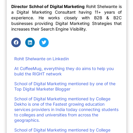
Director Schhol of Digital Marketing
Rohit Shelwante is
a Digital Marketing Consultant having 11+ years of
experience. He works closely with B2B & B2C
businesses providing Digital Marketing Strategies that
increases their Search Engine Visibility.
Rohit Shelwante on Linkedin
At CoffeeMug, everything they do aims to help you
build the RIGHT network
School of Digital Marketing mentioned by one of the
Top Digital Marketer Blogger
School of Digital Marketing mentioned by College
Dekho is one of the Fastest growing education
services providers in India today connecting students
to colleges and universities from across the
geographics.
School of Digital Marketing mentioned by College