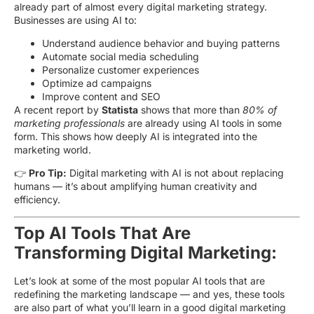
already part of almost every digital marketing strategy.
Businesses are using AI to:
Understand audience behavior and buying patterns
Automate social media scheduling
Personalize customer experiences
Optimize ad campaigns
Improve content and SEO
A recent report by
Statista
shows that more than
80% of
marketing professionals
are already using AI tools in some
form. This shows how deeply AI is integrated into the
marketing world.
👉
Pro Tip:
Digital marketing with AI is not about replacing
humans — it’s about amplifying human creativity and
efficiency.
Top AI Tools That Are
Transforming Digital Marketing:
Let’s look at some of the most popular AI tools that are
redefining the marketing landscape — and yes, these tools
are also part of what you’ll learn in a good digital marketing