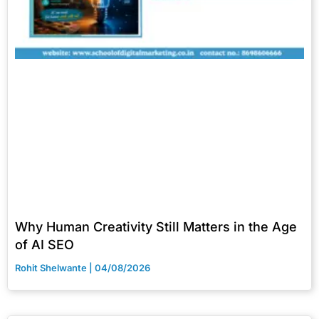
Why Human Creativity Still Matters in the Age
of AI SEO
Rohit Shelwante
04/08/2026