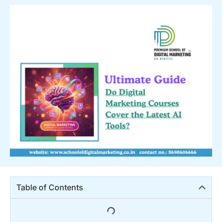
Table of Contents