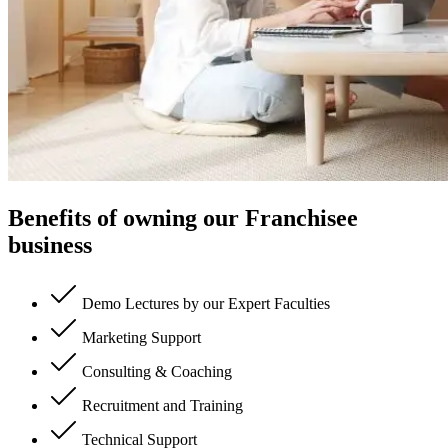
Benefits of owning our Franchisee
business
Demo Lectures by our Expert Faculties
Marketing Support
Consulting & Coaching
Recruitment and Training
Technical Support