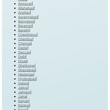
Amravati
Allahabad
Andheri
Aurangabad
Bangalore
Baramati
Bareilly
Chandrapur
Chembur
Chennai
Dadar
Deccan
Delhi
Dhule
Ghatkopar
Ghaziabad
Hadapsar
Hyderabad
Indore
Jaipur
Jalgaon
Jalna
Kalyan
Kanpur
Karad