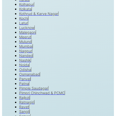
Kolhapur
Kolkata
Kothrud & Karve Nagar
Kochi
Latur
Lucknow
Malegaon
Meerut
Mulund
Mumbai
Nagpur
Nanded
Nashik
Noida
Odisha
Osmanabad
Panvel
Patna
Pimple Saudagar
Pimpri Chinchwad & PCMC
Rajkot
Ratnagiri
Ravet
Sangli