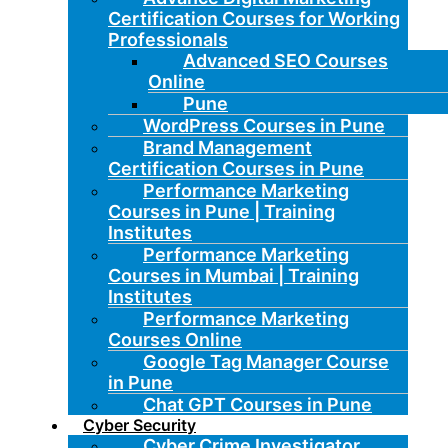
Certification Courses for Working
Professionals
Advanced SEO Courses
Online
Pune
WordPress Courses in Pune
Brand Management
Certification Courses in Pune
Performance Marketing
Courses in Pune | Training
Institutes
Performance Marketing
Courses in Mumbai | Training
Institutes
Performance Marketing
Courses Online
Google Tag Manager Course
in Pune
Chat GPT Courses in Pune
Cyber Security
Cyber Crime Investigator