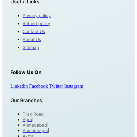
Useful Links
Privacy policy
Refund policy
Contact Us
About Us
Sitemap
Follow Us On
Linkedin
Facebook
Twitter
Instagram
Our Branches
Tilak Road
Agra
Ahmedabad
Ahmednagar
Akola