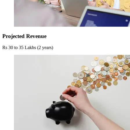
Projected Revenue
Rs 30 to 35 Lakhs (2 years)