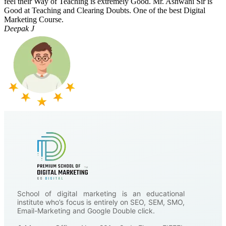
feel their Way of Teaching is extremely Good. Mr. Ashwani Sir is
Good at Teaching and Clearing Doubts. One of the best Digital
Marketing Course.
Deepak J
School of digital marketing is an educational
institute who’s focus is entirely on SEO, SEM, SMO,
Email-Marketing and Google Double click.