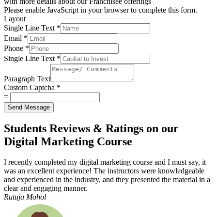
with more details about our Franchisee offerings
Please enable JavaScript in your browser to complete this form.
Layout
Single Line Text
*
Email
*
Phone
*
Single Line Text
*
Paragraph Text
Custom Captcha
*
=
Send Message
Students Reviews & Ratings on our
Digital Marketing Course
I recently completed my digital marketing course and I must say, it
was an excellent experience! The instructors were knowledgeable
and experienced in the industry, and they presented the material in a
clear and engaging manner.
Rutuja Mohol