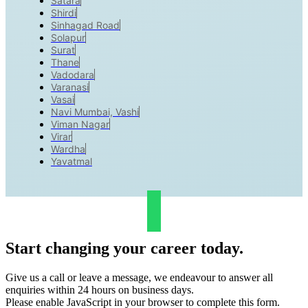
Satara
Shirdi
Sinhagad Road
Solapur
Surat
Thane
Vadodara
Varanasi
Vasai
Navi Mumbai, Vashi
Viman Nagar
Virar
Wardha
Yavatmal
Start changing your career today.
Give us a call or leave a message, we endeavour to answer all
enquiries within 24 hours on business days.
Please enable JavaScript in your browser to complete this form.