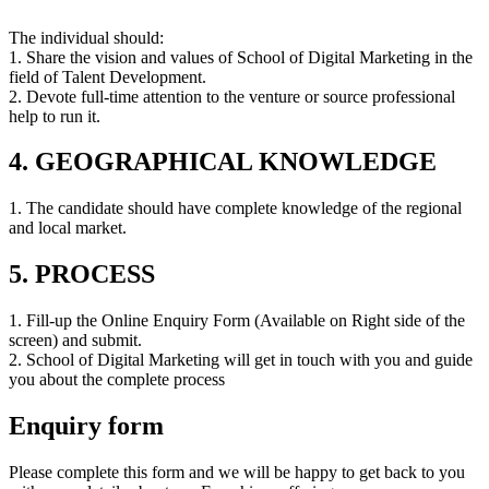
The individual should:
1. Share the vision and values of School of Digital Marketing in the
field of Talent Development.
2. Devote full-time attention to the venture or source professional
help to run it.
4. GEOGRAPHICAL KNOWLEDGE
1. The candidate should have complete knowledge of the regional
and local market.
5. PROCESS
1. Fill-up the Online Enquiry Form (Available on Right side of the
screen) and submit.
2. School of Digital Marketing will get in touch with you and guide
you about the complete process
Enquiry form
Please complete this form and we will be happy to get back to you