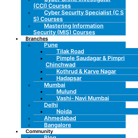
(CCI) Courses
Cyber Securlty Specialist (C S
S) Courses
Mastering Information
Security (MIS) Courses
Branches
Pune
Tilak Road
Pimple Saudagar & Pimpri
Chinchwad
Kothrud & Karve Nagar
Hadapsar
Mumbai
Mulund
Vashi- Navi Mumbai
Delhi
Noida
Ahmedabad
Bangalore
Community
Blog