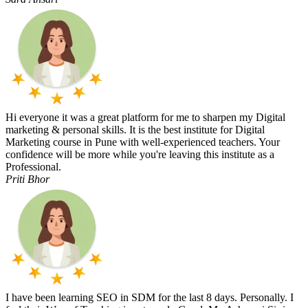
Hi everyone it was a great platform for me to sharpen my Digital
marketing & personal skills. It is the best institute for Digital
Marketing course in Pune with well-experienced teachers. Your
confidence will be more while you're leaving this institute as a
Professional.
Priti Bhor
I have been learning SEO in SDM for the last 8 days. Personally. I