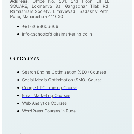
Address:
Office No. 201, 2nd Floor, EIFFEL
SQUARE, Lokmanya Bal Gangadhar Tilak Rd,
Ramashram Society, Limayewadi, Sadashiv Peth,
Pune, Maharashtra 411030
+91-8698606666
info@schoolofdigitalmarketing.co.in
Our Courses
Search Engine Optimization (SEO) Courses
Social Media Optimization (SMO) Course
Google PPC Training Course
Email Marketing Courses
Web Analytics Courses
WordPress Courses in Pune