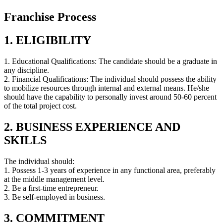
Franchise Process
1. ELIGIBILITY
1. Educational Qualifications: The candidate should be a graduate in
any discipline.
2. Financial Qualifications: The individual should possess the ability
to mobilize resources through internal and external means. He/she
should have the capability to personally invest around 50-60 percent
of the total project cost.
2. BUSINESS EXPERIENCE AND
SKILLS
The individual should:
1. Possess 1-3 years of experience in any functional area, preferably
at the middle management level.
2. Be a first-time entrepreneur.
3. Be self-employed in business.
3. COMMITMENT