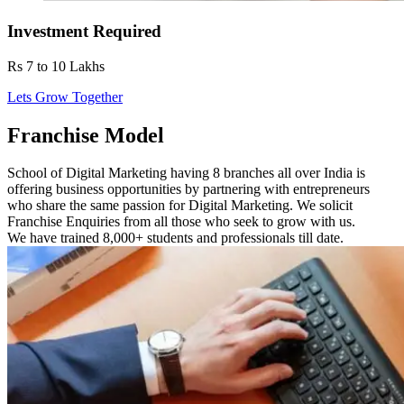
Investment Required
Rs 7 to 10 Lakhs
Lets Grow Together
Franchise Model
School of Digital Marketing having 8 branches all over India is
offering business opportunities by partnering with entrepreneurs
who share the same passion for Digital Marketing. We solicit
Franchise Enquiries from all those who seek to grow with us.
We have trained 8,000+ students and professionals till date.