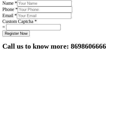
Name
*
Phone
*
Email
*
Custom Captcha
*
=
Register Now
Call us to know more: 8698606666