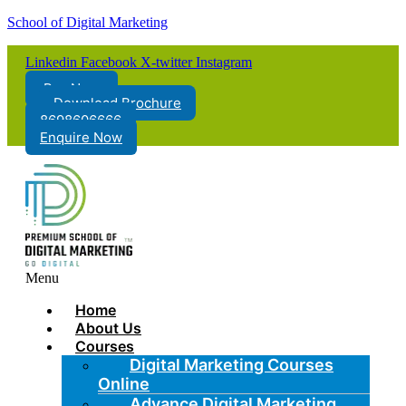
School of Digital Marketing
Linkedin
Facebook
X-twitter
Instagram
Pay Now
Download Brochure
8698606666
Enquire Now
Menu
Home
About Us
Courses
Digital Marketing Courses
Online
Advance Digital Marketing