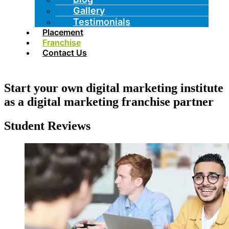
Gallery
Testimonials
Placement
Franchise
Contact Us
Start your own digital marketing institute
as a digital marketing franchise partner
Student Reviews