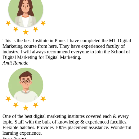
This is the best Institute in Pune. I have completed the MT Digital
Marketing course from here. They have experienced faculty of
industry. I will always recommend everyone to join the School of
Digital Marketing for Digital Marketing.
Amit Ranade
One of the best digital marketing institutes covered each & every
topic. Staff with the bulk of knowledge & experienced faculties.
Flexible batches. Provides 100% placement assistance. Wonderful
learning experience.
Sara Ansari