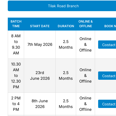
Tilak Road Branch
BATCH
ONLINE &
TIME
START DATE
DURATION
OFFLINE
BOOK 
8 AM
Online
to
2.5
7th May 2026
&
Contact
9.30
Months
Offline
AM
10.30
AM
Online
23rd
2.5
to
&
Contact
June 2026
Months
12.30
Offline
PM
2 PM
Online
8th June
2.5
to 4
&
Contact
2026
Months
PM
Offline