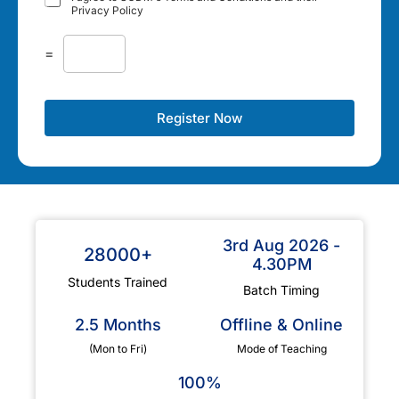
Privacy Policy
=
Register Now
3rd Aug 2026 -
28000+
4.30PM
Students Trained
Batch Timing
2.5 Months
Offline & Online
(Mon to Fri)
Mode of Teaching
100%