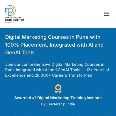
Digital Marketing Courses in Pune with
100% Placement, Integrated with AI and
GenAI Tools
Join our comprehensive Digital Marketing Courses in
Pune Integrated with AI and GenAI Tools — 12+ Years of
Excellence and 28,000+ Careers Transformed
Awarded #1 Digital Marketing Training Institute
By Leadership India