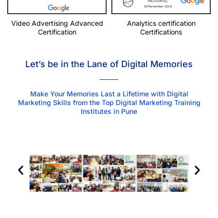
Video Advertising Advanced
Analytics certification
Certification
Certifications
Let’s be in the Lane of Digital Memories
Make Your Memories Last a Lifetime with Digital
Marketing Skills from the Top Digital Marketing Training
Institutes in Pune