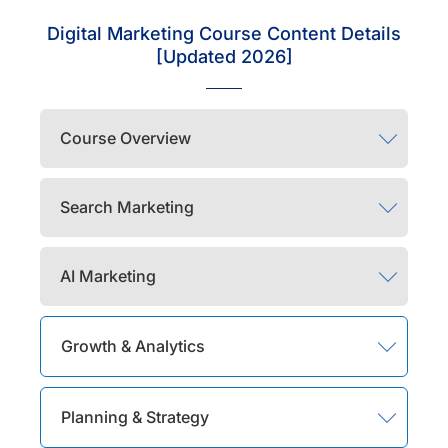
Digital Marketing Course Content Details
[Updated 2026]
Course Overview
Search Marketing
AI Marketing
Growth & Analytics
Planning & Strategy