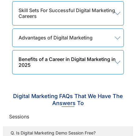
Skill Sets For Successful Digital Marketing
Careers
Advantages of Digital Marketing
Benefits of a Career in Digital Marketing in
2025
Digital Marketing FAQs That We Have The
Answers To
Sessions
Q. Is Digital Marketing Demo Session Free?