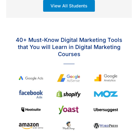
View All Students
40+ Must-Know Digital Marketing Tools
that You will Learn in Digital Marketing
Courses