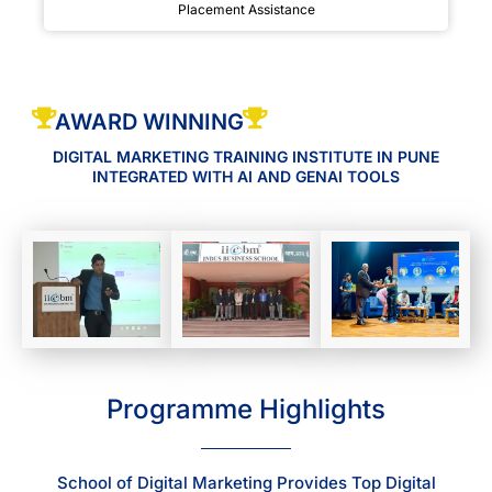
Placement Assistance
AWARD WINNING
DIGITAL MARKETING TRAINING INSTITUTE IN PUNE
INTEGRATED WITH AI AND GENAI TOOLS
Programme Highlights
School of Digital Marketing Provides Top Digital