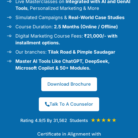
Live Masterclasses on
Integrated with AI and GenAI
Tools
, Personalized Marketing & More
Simulated Campaigns &
Real-World Case Studies
Course Duration:
2.5 Months (Online / Offline)
Digital Marketing Course Fees:
₹21,000/- with
installment options.
Our branches:
Tilak Road & Pimple Saudagar
Master AI Tools Like ChatGPT, DeepSeek,
Microsoft Copilot & 50+ Modules.
Download Brochure
Talk To A Counselor
★★★★★
Rating 4.9/5 By 31,562 Students
Certificate in Alignment with