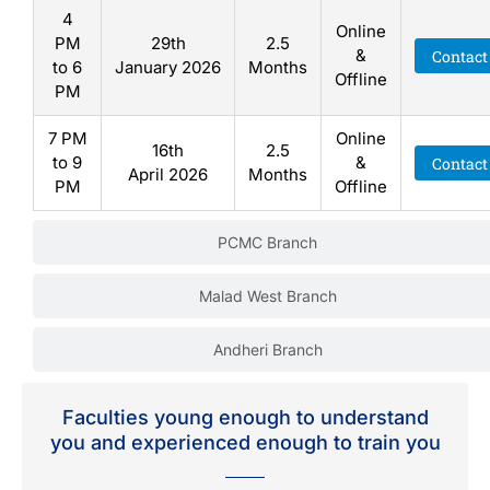
4
Online
PM
29th
2.5
&
Contact
to 6
January 2026
Months
Offline
PM
7 PM
Online
16th
2.5
to 9
&
Contact
April 2026
Months
PM
Offline
PCMC Branch
Malad West Branch
Andheri Branch
Faculties young enough to understand
you and experienced enough to train you