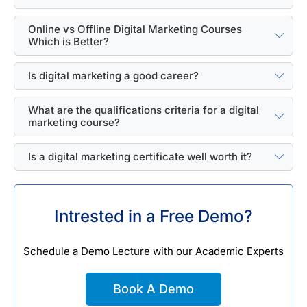
Online vs Offline Digital Marketing Courses
Which is Better?
Is digital marketing a good career?
What are the qualifications criteria for a digital
marketing course?
Is a digital marketing certificate well worth it?
Intrested in a Free Demo?
Schedule a Demo Lecture with our Academic Experts
Book A Demo