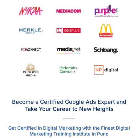
Become a Certified Google Ads Expert and
Take Your Career to New Heights
Get Certified in Digital Marketing with the Finest Digital
Marketing Training Institute in Pune