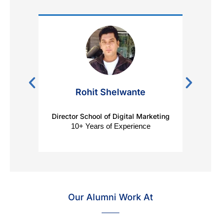
Rohit Shelwante
Director School of Digital Marketing
Digit
10+ Years of Experience
Our Alumni Work At