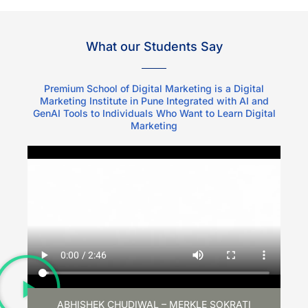
What our Students Say
Premium School of Digital Marketing is a Digital
Marketing Institute in Pune Integrated with AI and
GenAI Tools to Individuals Who Want to Learn Digital
Marketing
ABHISHEK CHUDIWAL – MERKLE SOKRATI