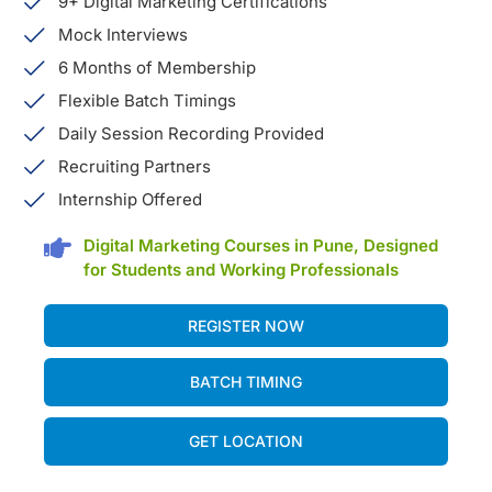
9+ Digital Marketing Certifications
Mock Interviews
6 Months of Membership
Flexible Batch Timings
Daily Session Recording Provided
Recruiting Partners
Internship Offered
Digital Marketing Courses in Pune, Designed
for Students and Working Professionals
REGISTER NOW
BATCH TIMING
GET LOCATION