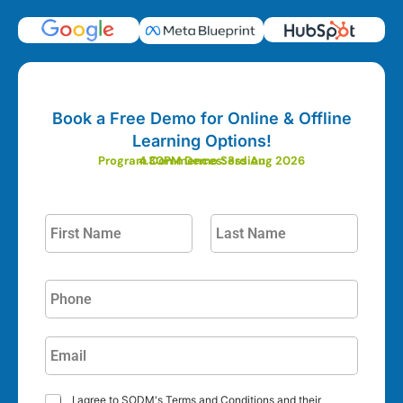
Book a Free Demo for Online & Offline
Learning Options!
Program Commences: 3rd Aug 2026
4.30PM Demo Session
I agree to SODM's Terms and Conditions and their