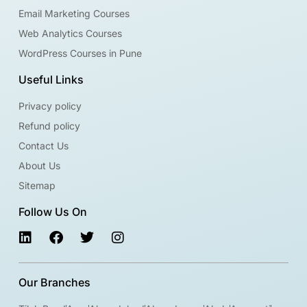
Email Marketing Courses
Web Analytics Courses
WordPress Courses in Pune
Useful Links
Privacy policy
Refund policy
Contact Us
About Us
Sitemap
Follow Us On
Our Branches