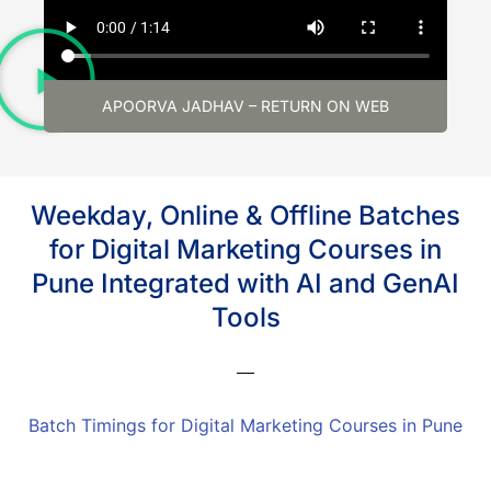
APOORVA JADHAV – RETURN ON WEB
Weekday, Online & Offline Batches
for Digital Marketing Courses in
Pune Integrated with AI and GenAI
Tools
Batch Timings for Digital Marketing Courses in Pune