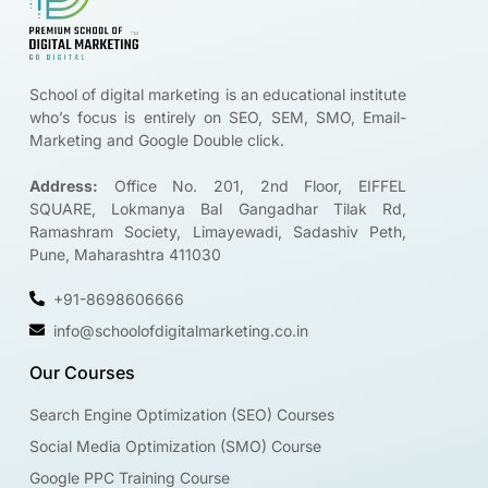
School of digital marketing is an educational institute
who’s focus is entirely on SEO, SEM, SMO, Email-
Marketing and Google Double click.
Address:
Office No. 201, 2nd Floor, EIFFEL
SQUARE, Lokmanya Bal Gangadhar Tilak Rd,
Ramashram Society, Limayewadi, Sadashiv Peth,
Pune, Maharashtra 411030
+91-8698606666
info@schoolofdigitalmarketing.co.in
Our Courses
Search Engine Optimization (SEO) Courses
Social Media Optimization (SMO) Course
Google PPC Training Course