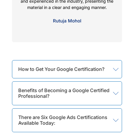
and experienced in the industry, presenting the
co
material in a clear and engaging manner.
f
Rutuja Mohol
How to Get Your Google Certification?
Benefits of Becoming a Google Certified
Professional?
There are Six Google Ads Certifications
Available Today: