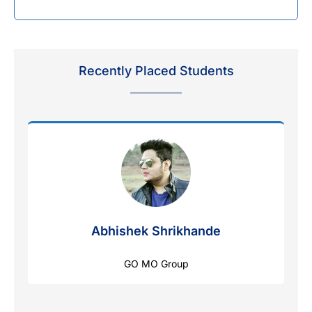
Recently Placed Students
Abhishek Shrikhande
GO MO Group