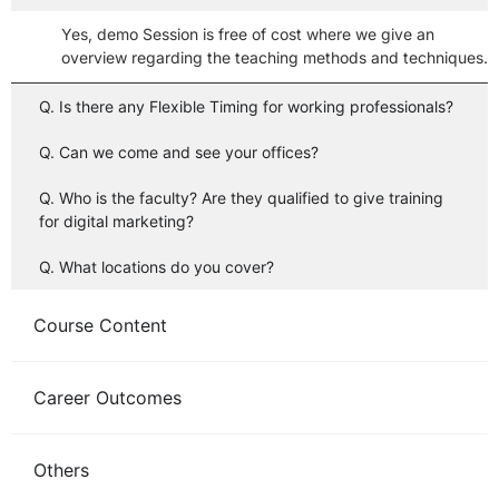
Yes, demo Session is free of cost where we give an
overview regarding the teaching methods and techniques.
Q. Is there any Flexible Timing for working professionals?
Q. Can we come and see your offices?
Q. Who is the faculty? Are they qualified to give training
for digital marketing?
Q. What locations do you cover?
Course Content
Career Outcomes
Others