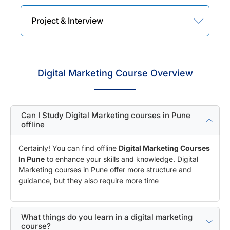
Project & Interview
Digital Marketing Course Overview
Can I Study Digital Marketing courses in Pune
offline
Certainly! You can find offline
Digital Marketing Courses
In Pune
to enhance your skills and knowledge. Digital
Marketing courses in Pune offer more structure and
guidance, but they also require more time
What things do you learn in a digital marketing
course?