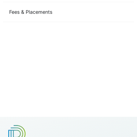
Fees & Placements