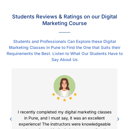
Students Reviews & Ratings on our Digital
Marketing Course
Students and Professionals Can Explore these Digital
Marketing Classes In Pune to Find the One that Suits their
Requirements the Best. Listen to What Our Students Have to
Say About Us
I recently completed my digital marketing classes
I 
in Pune, and I must say, it was an excellent
me
experience! The instructors were knowledgeable
i