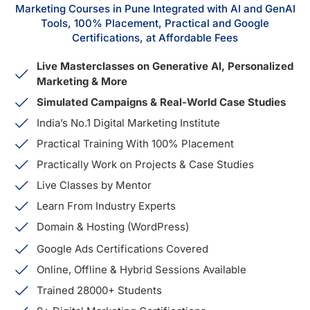
Marketing Courses in Pune Integrated with AI and GenAI
Tools, 100% Placement, Practical and Google
Certifications, at Affordable Fees
Live Masterclasses on Generative AI, Personalized
Marketing & More
Simulated Campaigns & Real-World Case Studies
India’s No.1 Digital Marketing Institute
Practical Training With 100% Placement
Practically Work on Projects & Case Studies
Live Classes by Mentor
Learn From Industry Experts
Domain & Hosting (WordPress)
Google Ads Certifications Covered
Online, Offline & Hybrid Sessions Available
Trained 28000+ Students