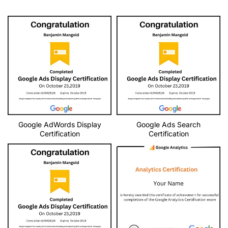
Google AdWords Display
Google Ads Search
Certification
Certification