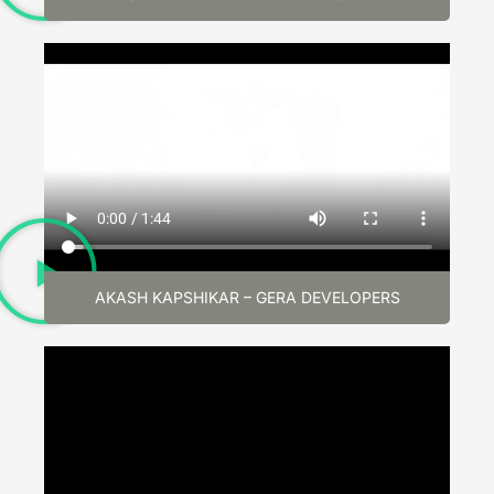
AKASH KAPSHIKAR – GERA DEVELOPERS