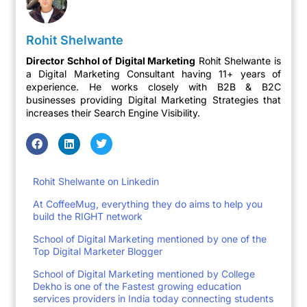
Rohit Shelwante
Director Schhol of Digital Marketing
Rohit Shelwante is
a Digital Marketing Consultant having 11+ years of
experience. He works closely with B2B & B2C
businesses providing Digital Marketing Strategies that
increases their Search Engine Visibility.
Rohit Shelwante on Linkedin
At CoffeeMug, everything they do aims to help you
build the RIGHT network
School of Digital Marketing mentioned by one of the
Top Digital Marketer Blogger
School of Digital Marketing mentioned by College
Dekho is one of the Fastest growing education
services providers in India today connecting students