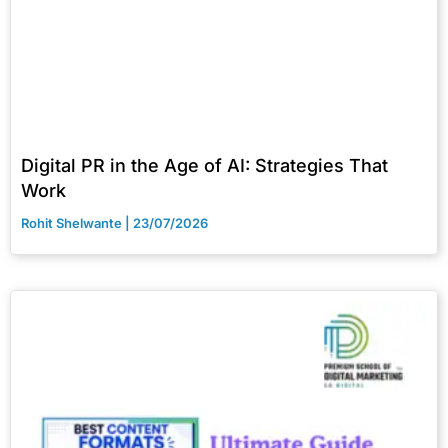
Digital PR in the Age of AI: Strategies That
Work
Rohit Shelwante
23/07/2026