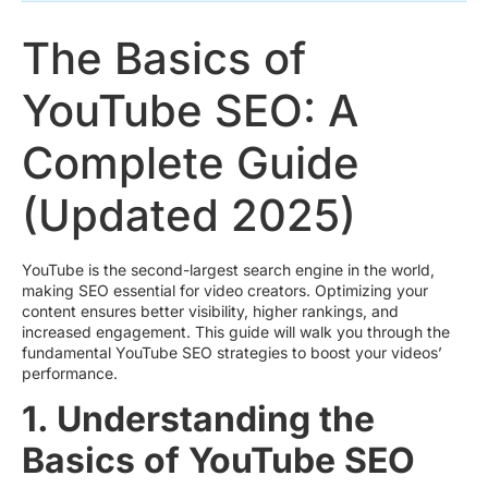
The Basics of
YouTube SEO: A
Complete Guide
(Updated 2025)
YouTube is the second-largest search engine in the world,
making SEO essential for video creators. Optimizing your
content ensures better visibility, higher rankings, and
increased engagement. This guide will walk you through the
fundamental YouTube SEO strategies to boost your videos’
performance.
1. Understanding the
Basics of YouTube SEO