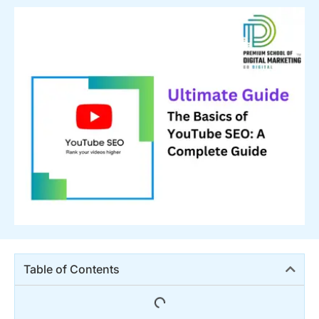
Table of Contents