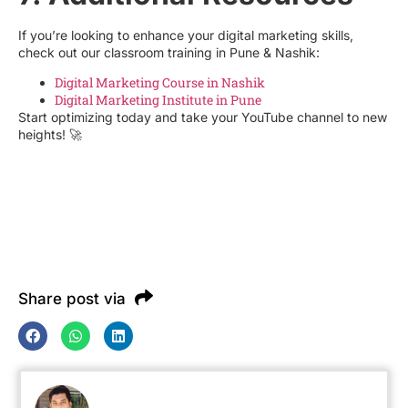
If you’re looking to enhance your digital marketing skills,
check out our classroom training in Pune & Nashik:
Digital Marketing Course in Nashik
Digital Marketing Institute in Pune
Start optimizing today and take your YouTube channel to new
heights! 🚀
Share post via