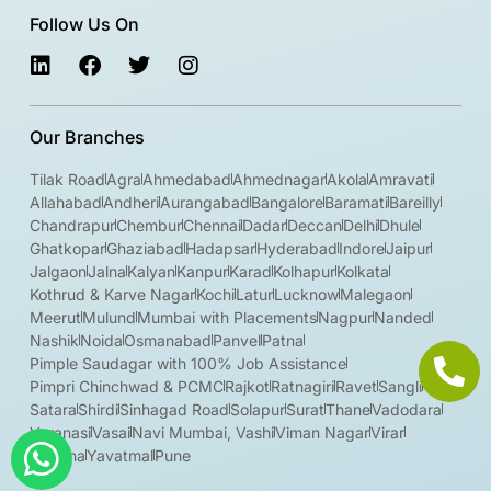
Follow Us On
Our Branches
Tilak Road
Agra
Ahmedabad
Ahmednagar
Akola
Amravati
Allahabad
Andheri
Aurangabad
Bangalore
Baramati
Bareilly
Chandrapur
Chembur
Chennai
Dadar
Deccan
Delhi
Dhule
Ghatkopar
Ghaziabad
Hadapsar
Hyderabad
Indore
Jaipur
Jalgaon
Jalna
Kalyan
Kanpur
Karad
Kolhapur
Kolkata
Kothrud & Karve Nagar
Kochi
Latur
Lucknow
Malegaon
Meerut
Mulund
Mumbai with Placements
Nagpur
Nanded
Nashik
Noida
Osmanabad
Panvel
Patna
Pimple Saudagar with 100% Job Assistance
Pimpri Chinchwad & PCMC
Rajkot
Ratnagiri
Ravet
Sangli
Satara
Shirdi
Sinhagad Road
Solapur
Surat
Thane
Vadodara
Varanasi
Vasai
Navi Mumbai, Vashi
Viman Nagar
Virar
Wardha
Yavatmal
Pune