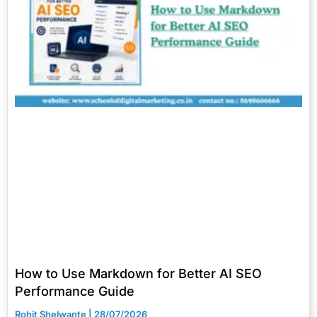
How to Use Markdown for Better AI SEO
Performance Guide
Rohit Shelwante
28/07/2026