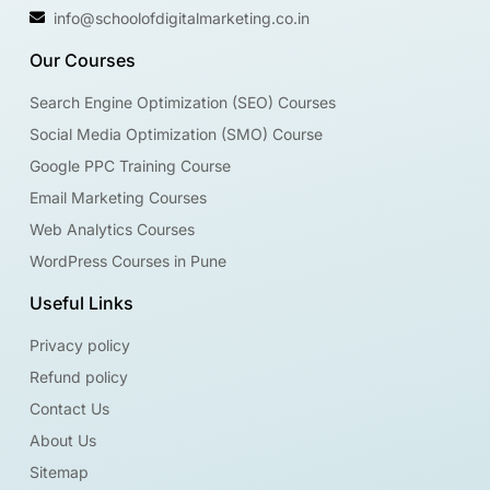
info@schoolofdigitalmarketing.co.in
Our Courses
Search Engine Optimization (SEO) Courses
Social Media Optimization (SMO) Course
Google PPC Training Course
Email Marketing Courses
Web Analytics Courses
WordPress Courses in Pune
Useful Links
Privacy policy
Refund policy
Contact Us
About Us
Sitemap