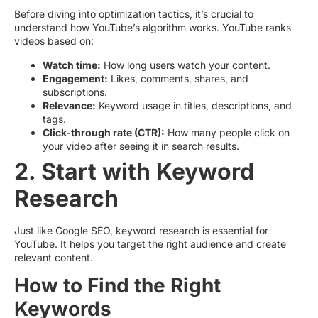
Before diving into optimization tactics, it’s crucial to
understand how YouTube’s algorithm works. YouTube ranks
videos based on:
Watch time:
How long users watch your content.
Engagement:
Likes, comments, shares, and
subscriptions.
Relevance:
Keyword usage in titles, descriptions, and
tags.
Click-through rate (CTR):
How many people click on
your video after seeing it in search results.
2. Start with Keyword
Research
Just like Google SEO, keyword research is essential for
YouTube. It helps you target the right audience and create
relevant content.
How to Find the Right
Keywords