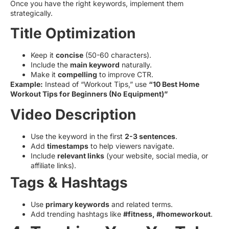
Once you have the right keywords, implement them
strategically.
Title Optimization
Keep it
concise
(50-60 characters).
Include the
main keyword
naturally.
Make it
compelling
to improve CTR.
Example:
Instead of “Workout Tips,” use
“10 Best Home
Workout Tips for Beginners (No Equipment)”
Video Description
Use the keyword in the first
2-3 sentences
.
Add
timestamps
to help viewers navigate.
Include
relevant links
(your website, social media, or
affiliate links).
Tags & Hashtags
Use
primary keywords
and related terms.
Add trending hashtags like
#fitness, #homeworkout
.