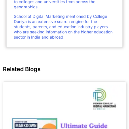
to colleges and universities from across the
geographics.
School of Digital Marketing mentioned by College
Duniya is an extensive search engine for the
students, parents, and education industry players
who are seeking information on the higher education
sector in India and abroad.
Related Blogs