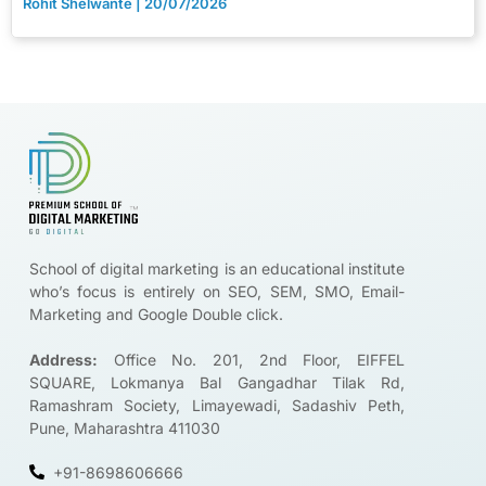
Rohit Shelwante
20/07/2026
Brands are looking for certified digital marketers like you
Start Upskilling
School of digital marketing is an educational institute
who’s focus is entirely on SEO, SEM, SMO, Email-
Marketing and Google Double click.
Address:
Office No. 201, 2nd Floor, EIFFEL
SQUARE, Lokmanya Bal Gangadhar Tilak Rd,
Ramashram Society, Limayewadi, Sadashiv Peth,
Pune, Maharashtra 411030
+91-8698606666