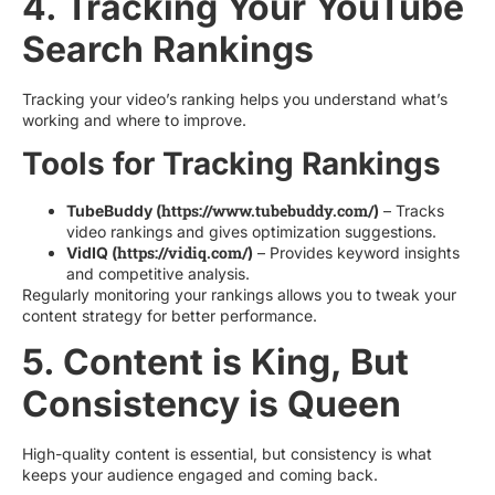
4. Tracking Your YouTube
Search Rankings
Tracking your video’s ranking helps you understand what’s
working and where to improve.
Tools for Tracking Rankings
https://www.tubebuddy.com/
TubeBuddy (
)
– Tracks
video rankings and gives optimization suggestions.
https://vidiq.com/
VidIQ (
)
– Provides keyword insights
and competitive analysis.
Regularly monitoring your rankings allows you to tweak your
content strategy for better performance.
5. Content is King, But
Consistency is Queen
High-quality content is essential, but consistency is what
keeps your audience engaged and coming back.