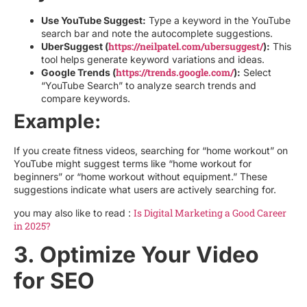
Use YouTube Suggest:
Type a keyword in the YouTube
search bar and note the autocomplete suggestions.
https://neilpatel.com/ubersuggest/
UberSuggest (
):
This
tool helps generate keyword variations and ideas.
https://trends.google.com/
Google Trends (
):
Select
“YouTube Search” to analyze search trends and
compare keywords.
Example:
If you create fitness videos, searching for “home workout” on
YouTube might suggest terms like “home workout for
beginners” or “home workout without equipment.” These
suggestions indicate what users are actively searching for.
Is Digital Marketing a Good Career
you may also like to read :
in 2025?
3. Optimize Your Video
for SEO