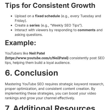
Tips for Consistent Growth
Upload on a
fixed schedule
(e.g., every Tuesday and
Friday).
Create a
series
(e.g., “Weekly SEO Tips”).
Interact with viewers by responding to
comments
and
asking questions.
Example:
YouTubers like
Neil Patel
https://www.youtube.com/c/NeilPatel
(
)
consistently post SEO
tips, helping them build a loyal audience.
6. Conclusion
Mastering YouTube SEO requires strategic keyword research,
proper optimization, and consistent content creation. By
implementing these strategies, you can boost your video
rankings and grow your channel effectively.
7. Additional Resources