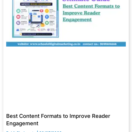
Best Content Formats to Improve Reader
Engagement