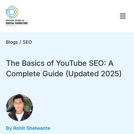
/
Blogs
SEO
The Basics of YouTube SEO: A
Complete Guide (Updated 2025)
By Rohit Shelwante