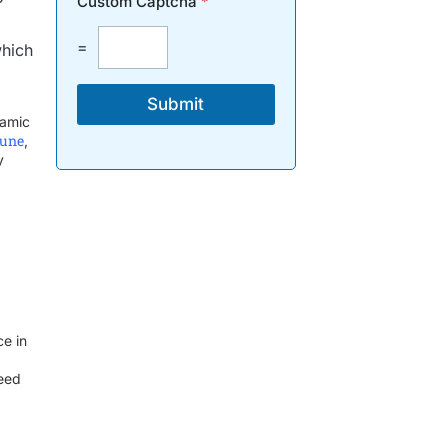
Custom Captcha
*
=
which
Submit
namic
Pune
,
y
ce in
ceed