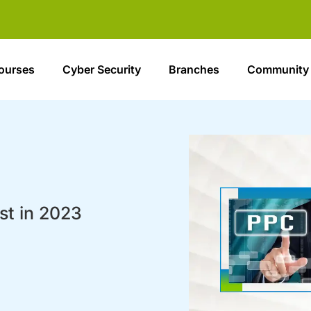
ourses
Cyber Security
Branches
Community
st in 2023