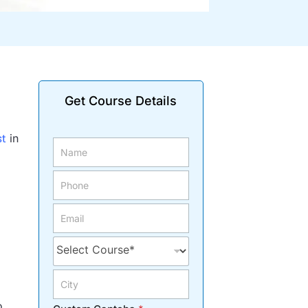
Get Course Details
st
in
o