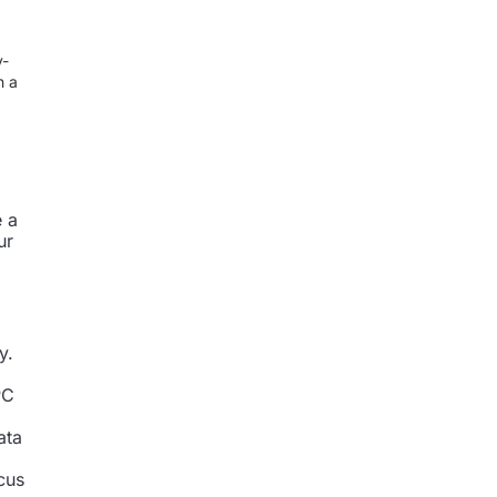
y-
n a
e a
ur
y.
PC
ata
cus