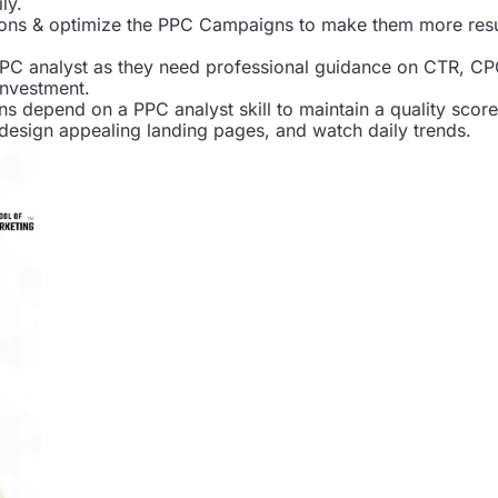
ly.
ons & optimize the PPC Campaigns to make them more resu
PC analyst as they need professional guidance on CTR, CP
investment.
ns depend on a PPC analyst skill to maintain a quality score
design appealing landing pages, and watch daily trends.