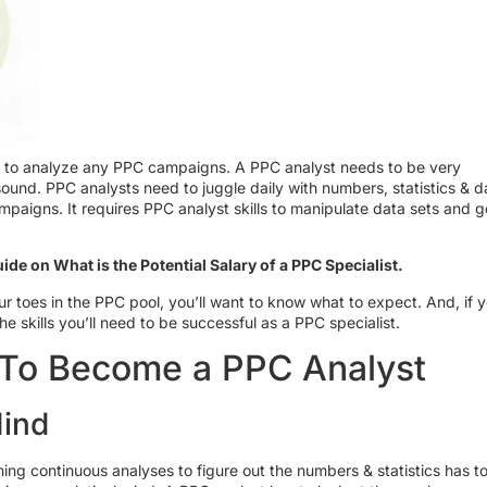
ime to analyze any PPC campaigns. A PPC analyst needs to be very
sound. PPC analysts need to juggle daily with numbers, statistics & d
aigns. It requires PPC analyst skills to manipulate data sets and g
ide on What is the Potential Salary of a PPC Specialist.
ur toes in the PPC pool, you’ll want to know what to expect. And, if y
the skills you’ll need to be successful as a PPC specialist.
s To Become a PPC Analyst
Mind
ing continuous analyses to figure out the numbers & statistics has t