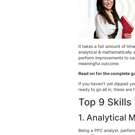
It takes a fair amount of t
analytical & mathematically 
perform improvements to camp
meaningful outcome.
Read on for the complete gu
If you haven’t yet dipped yo
ready to go all in, these are 
Top 9 Skill
1. Analytical 
Being a PPC analyst, perform