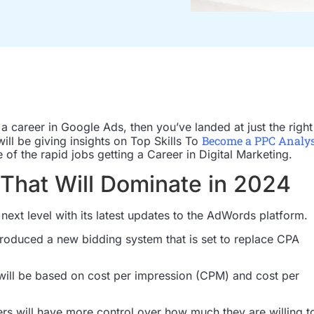
d a career in Google Ads, then you’ve landed at just the right
Become a PPC Analy
 will be giving insights on Top Skills To
of the rapid jobs getting a Career in Digital Marketing.
That Will Dominate in 2024
e next level with its latest updates to the AdWords platform.
troduced a new bidding system that is set to replace CPA
ill be based on cost per impression (CPM) and cost per
ers will have more control over how much they are willing t