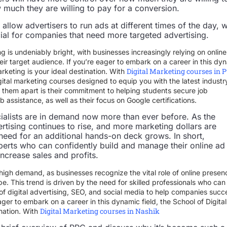
much they are willing to pay for a conversion.
allow advertisers to run ads at different times of the day, 
cial for companies that need more targeted advertising.
ng is undeniably bright, with businesses increasingly relying on online
eir target audience. If you’re eager to embark on a career in this dy
Digital Marketing courses in 
arketing is your ideal destination. With
ital marketing courses designed to equip you with the latest industr
ts them apart is their commitment to helping students secure job
assistance, as well as their focus on Google certifications.
ialists are in demand now more than ever before. As the
rtising continues to rise, and more marketing dollars are
 need for an additional hands-on deck grows. In short,
erts who can confidently build and manage their online ad
ncrease sales and profits.
 high demand, as businesses recognize the vital role of online presen
e. This trend is driven by the need for skilled professionals who can
f digital advertising, SEO, and social media to help companies suc
eager to embark on a career in this dynamic field, the School of Digital
Digital Marketing courses in Nashik
ination. With