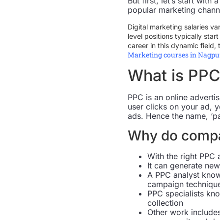
But first, let’s start wi
popular marketing chann
Digital marketing salaries va
level positions typically sta
career in this dynamic field, 
Marketing courses in Nagpu
What is PPC
PPC is an online advertis
user clicks on your ad, 
ads. Hence the name, ‘pa
Why do compa
With the right PPC 
It can generate new
A PPC analyst know
campaign techniqu
PPC specialists kno
collection
Other work includes