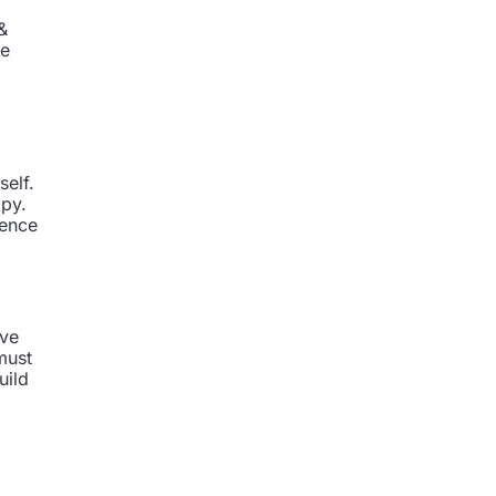
&
ve
self.
opy.
uence
ave
must
uild