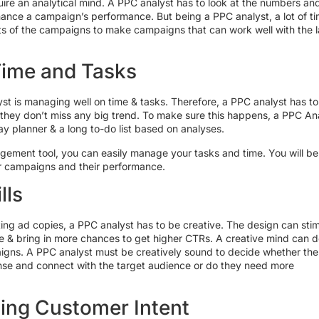
ire an analytical mind. A PPC analyst has to look at the numbers an
ance a campaign’s performance. But being a PPC analyst, a lot of t
ats of the campaigns to make campaigns that can work well with the l
Time and Tasks
yst is managing well on time & tasks. Therefore, a PPC analyst has to
 they don’t miss any big trend. To make sure this happens, a PPC An
y planner & a long to-do list based on analyses.
gement tool, you can easily manage your tasks and time. You will be
ur campaigns and their performance.
lls
ing ad copies, a PPC analyst has to be creative. The design can sti
e & bring in more chances to get higher CTRs. A creative mind can d
aigns. A PPC analyst must be creatively sound to decide whether the
ense and connect with the target audience or do they need more
ing Customer Intent