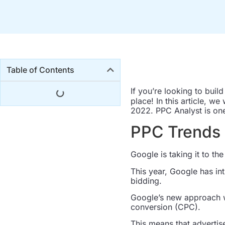
Table of Contents
If you’re looking to buil
place! In this article, we
2022. PPC Analyst is one 
PPC Trends 
Google is taking it to th
This year, Google has in
bidding.
Google’s new approach w
conversion (CPC).
This means that advertis