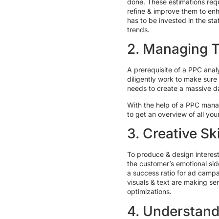
done. These estimations requ
refine & improve them to enh
has to be invested in the st
trends.
2. Managing 
A prerequisite of a PPC anal
diligently work to make sure
needs to create a massive da
With the help of a PPC mana
to get an overview of all yo
3. Creative Ski
To produce & design interest
the customer’s emotional sid
a success ratio for ad camp
visuals & text are making s
optimizations.
4. Understand