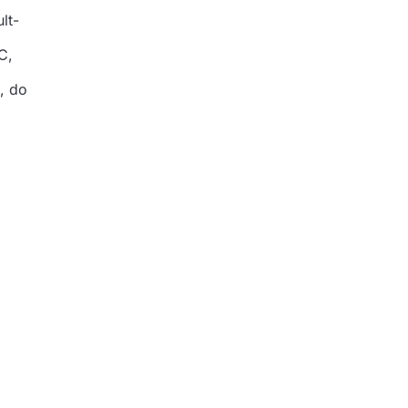
lt-
C,
, do