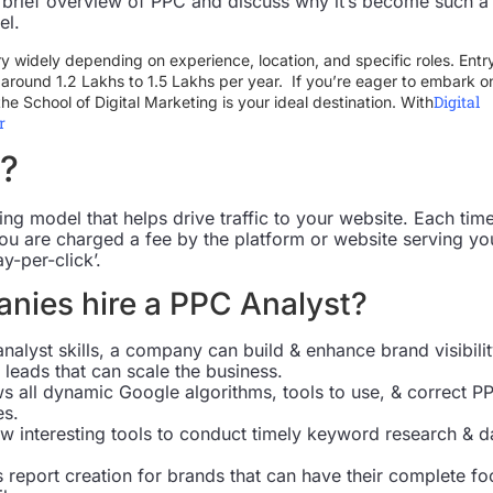
th a brief overview of PPC and discuss why it’s become such a
el.
ry widely depending on experience, location, and specific roles. Entr
rt around 1.2 Lakhs to 1.5 Lakhs per year. If you’re eager to embark o
Digital
the School of Digital Marketing is your ideal destination. With
r
?
ing model that helps drive traffic to your website. Each tim
you are charged a fee by the platform or website serving yo
y-per-click’.
nies hire a PPC Analyst?
analyst skills, a company can build & enhance brand visibilit
 leads that can scale the business.
s all dynamic Google algorithms, tools to use, & correct P
es.
w interesting tools to conduct timely keyword research & d
 report creation for brands that can have their complete fo