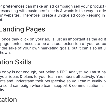
 preferences can make an ad campaign sell your product 
esonating with customers’ needs & wants is the way to dri
s’ websites. Therefore, create a unique ad copy keeping in
t.
 Landing Pages
 once they click on your ad, is just as important as the ad it
 page content needs to be a natural extension of your ad c
or the sake of your own marketing goals, but it can also infl
shown.
ion Skills
 copy is not enough, but being a PPC Analyst, you must h
 your ideas & plans to your team members effectively. You 
ients and understand their perspective so you can mutually b
r a solid campaign where team support & communication is
ty.
tation