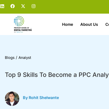
Home
About Us
C
/
Blogs
Anaiyst
Top 9 Skills To Become a PPC Analy
By Rohit Shelwante