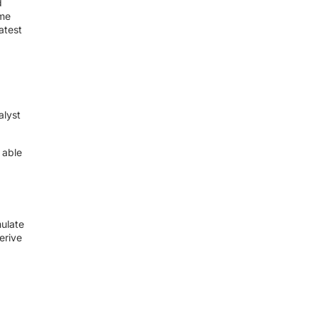
d
ime
atest
alyst
 able
mulate
erive