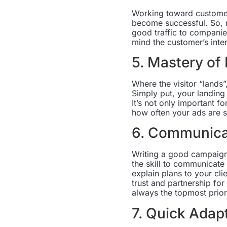
Working toward customer
become successful. So, r
good traffic to companie
mind the customer’s inten
5. Mastery of
Where the visitor “lands”,
Simply put, your landing
It’s not only important f
how often your ads are 
6. Communicat
Writing a good campaign
the skill to communicate
explain plans to your cl
trust and partnership fo
always the topmost priori
7. Quick Adap