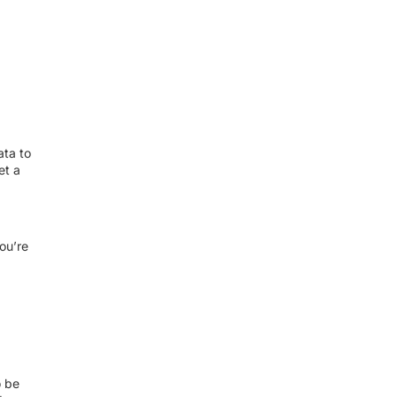
ata to
et a
ou’re
o be