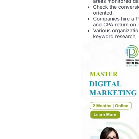
areas monitored dai
Check the conversi
oriented.
Companies hire a P
and CPA return on 
Various organizatio
keyword research, 