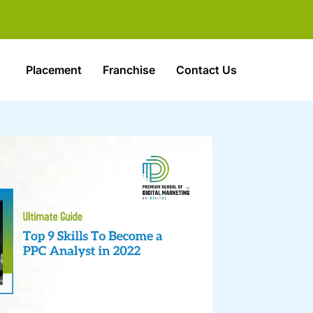
Placement
Franchise
Contact Us