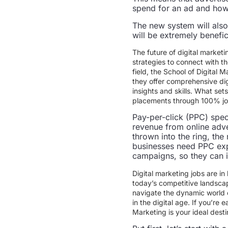
spend for an ad and how 
The new system will also 
will be extremely benefi
The future of digital marketi
strategies to connect with th
field, the School of Digital M
they offer comprehensive dig
insights and skills. What se
placements through 100% job 
Pay-per-click (PPC) spec
revenue from online adve
thrown into the ring, the
businesses need PPC exp
campaigns, so they can i
Digital marketing jobs are in
today’s competitive landscap
navigate the dynamic world o
in the digital age. If you’re 
Marketing is your ideal dest