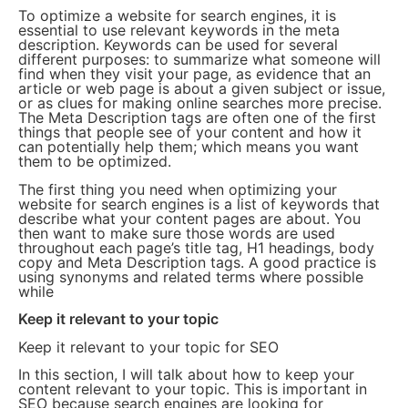
To optimize a website for search engines, it is
essential to use relevant keywords in the meta
description. Keywords can be used for several
different purposes: to summarize what someone will
find when they visit your page, as evidence that an
article or web page is about a given subject or issue,
or as clues for making online searches more precise.
The Meta Description tags are often one of the first
things that people see of your content and how it
can potentially help them; which means you want
them to be optimized.
The first thing you need when optimizing your
website for search engines is a list of keywords that
describe what your content pages are about. You
then want to make sure those words are used
throughout each page’s title tag, H1 headings, body
copy and Meta Description tags. A good practice is
using synonyms and related terms where possible
while
Keep it relevant to your topic
Keep it relevant to your topic for SEO
In this section, I will talk about how to keep your
content relevant to your topic. This is important in
SEO because search engines are looking for