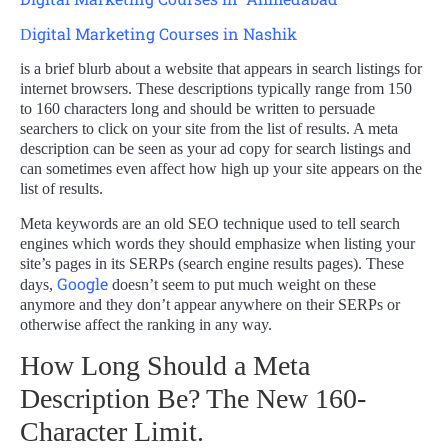
igital Marketing Courses in Nashik
D
is a brief blurb about a website that appears in search listings for
internet browsers. These descriptions typically range from 150
to 160 characters long and should be written to persuade
searchers to click on your site from the list of results. A meta
description can be seen as your ad copy for search listings and
can sometimes even affect how high up your site appears on the
list of results.
Meta keywords are an old SEO technique used to tell search
engines which words they should emphasize when listing your
site’s pages in its SERPs (search engine results pages). These
Google
days,
doesn’t seem to put much weight on these
anymore and they don’t appear anywhere on their SERPs or
otherwise affect the ranking in any way.
How Long Should a Meta
Description Be? The New 160-
Character Limit.