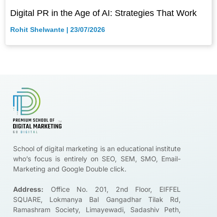
Digital PR in the Age of AI: Strategies That Work
Rohit Shelwante
23/07/2026
Brands ar
School of digital marketing is an educational institute
who’s focus is entirely on SEO, SEM, SMO, Email-
Marketing and Google Double click.
Address:
Office No. 201, 2nd Floor, EIFFEL
SQUARE, Lokmanya Bal Gangadhar Tilak Rd,
Ramashram Society, Limayewadi, Sadashiv Peth,