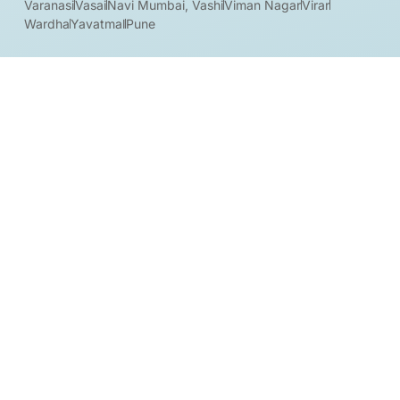
Varanasi
Vasai
Navi Mumbai, Vashi
Viman Nagar
Virar
Wardha
Yavatmal
Pune