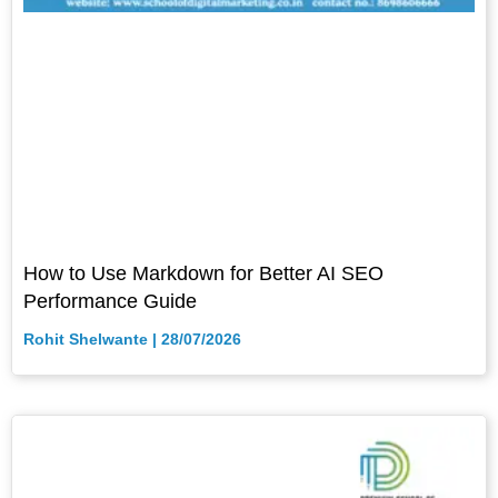
How to Use Markdown for Better AI SEO
Performance Guide
Rohit Shelwante
28/07/2026