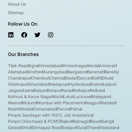
About Us
Sitemap
Follow Us On
Our Branches
Tilak Road
Agra
Ahmedabad
Ahmednagar
Akola
Amravati
Allahabad
Andheri
Aurangabad
Bangalore
Baramati
Bareilly
Chandrapur
Chembur
Chennai
Dadar
Deccan
Delhi
Dhule
Ghatkopar
Ghaziabad
Hadapsar
Hyderabad
Indore
Jaipur
Jalgaon
Jalna
Kalyan
Kanpur
Karad
Kolhapur
Kolkata
Kothrud & Karve Nagar
Kochi
Latur
Lucknow
Malegaon
Meerut
Mulund
Mumbai with Placements
Nagpur
Nanded
Nashik
Noida
Osmanabad
Panvel
Patna
Pimple Saudagar with 100% Job Assistance
Pimpri Chinchwad & PCMC
Rajkot
Ratnagiri
Ravet
Sangli
Satara
Shirdi
Sinhagad Road
Solapur
Surat
Thane
Vadodara