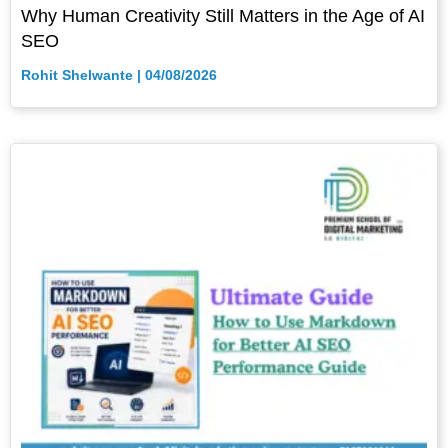
Why Human Creativity Still Matters in the Age of AI
SEO
Rohit Shelwante
04/08/2026