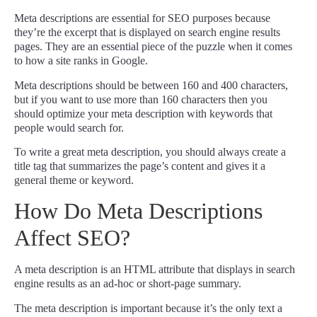
Meta descriptions are essential for SEO purposes because
they’re the excerpt that is displayed on search engine results
pages. They are an essential piece of the puzzle when it comes
to how a site ranks in Google.
Meta descriptions should be between 160 and 400 characters,
but if you want to use more than 160 characters then you
should optimize your meta description with keywords that
people would search for.
To write a great meta description, you should always create a
title tag that summarizes the page’s content and gives it a
general theme or keyword.
How Do Meta Descriptions
Affect SEO?
A meta description is an HTML attribute that displays in search
engine results as an ad-hoc or short-page summary.
The meta description is important because it’s the only text a