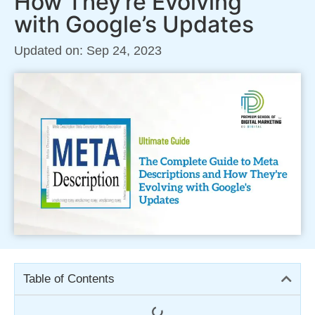
How They’re Evolving
with Google’s Updates
Updated on: Sep 24, 2023
Table of Contents