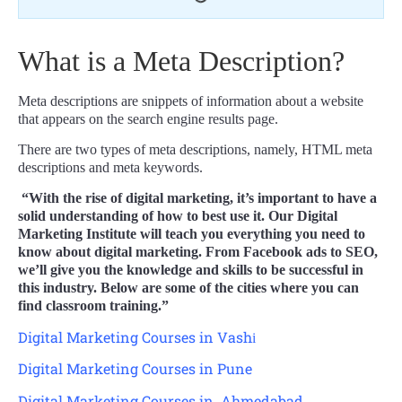
What is a Meta Description?
Meta descriptions are snippets of information about a website
that appears on the search engine results page.
There are two types of meta descriptions, namely, HTML meta
descriptions and meta keywords.
“With the rise of digital marketing, it’s important to have a
solid understanding of how to best use it. Our Digital
Marketing Institute will teach you everything you need to
know about digital marketing. From Facebook ads to SEO,
we’ll give you the knowledge and skills to be successful in
this industry. Below are some of the cities where you can
find classroom training.”
Digital Marketing Courses in Vash
i
Digital Marketing Courses in Pune
Digital Marketing Courses in Ahmedabad