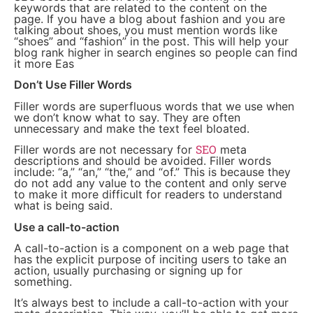
keywords that are related to the content on the
page. If you have a blog about fashion and you are
talking about shoes, you must mention words like
“shoes” and “fashion” in the post. This will help your
blog rank higher in search engines so people can find
it more Eas
Don’t Use Filler Words
Filler words are superfluous words that we use when
we don’t know what to say. They are often
unnecessary and make the text feel bloated.
SEO
Filler words are not necessary for
meta
descriptions and should be avoided. Filler words
include: “a,” “an,” “the,” and “of.” This is because they
do not add any value to the content and only serve
to make it more difficult for readers to understand
what is being said.
Use a call-to-action
A call-to-action is a component on a web page that
has the explicit purpose of inciting users to take an
action, usually purchasing or signing up for
something.
It’s always best to include a call-to-action with your