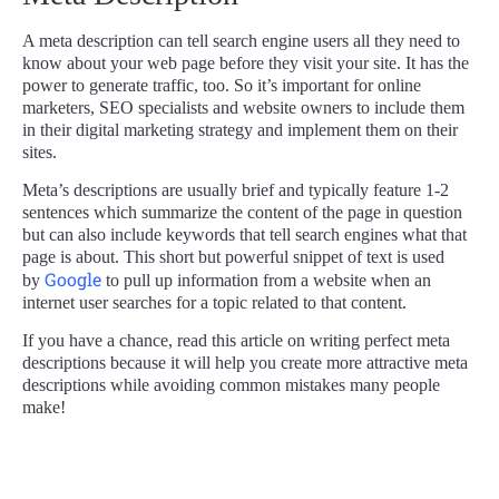
A meta description can tell search engine users all they need to
know about your web page before they visit your site. It has the
power to generate traffic, too. So it’s important for online
marketers, SEO specialists and website owners to include them
in their digital marketing strategy and implement them on their
sites.
Meta’s descriptions are usually brief and typically feature 1-2
sentences which summarize the content of the page in question
but can also include keywords that tell search engines what that
page is about. This short but powerful snippet of text is used
Google
by
to pull up information from a website when an
internet user searches for a topic related to that content.
If you have a chance, read this article on writing perfect meta
descriptions because it will help you create more attractive meta
descriptions while avoiding common mistakes many people
make!