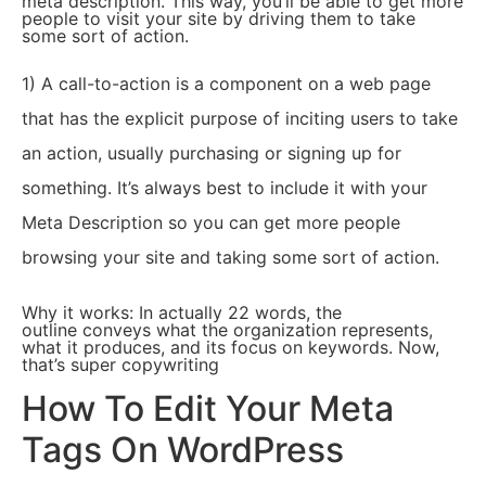
meta description. This way, you’ll be able to get more
people to visit your site by driving them to take
some sort of action.
1) A call-to-action is a component on a web page
that has the explicit purpose of inciting users to take
an action, usually purchasing or signing up for
something. It’s always best to include it with your
Meta Description so you can get more people
browsing your site and taking some sort of action.
Why it works: In actually 22 words, the
outline conveys what the organization represents,
what it produces, and its focus on keywords. Now,
that’s super copywriting
How To Edit Your Meta
Tags On WordPress