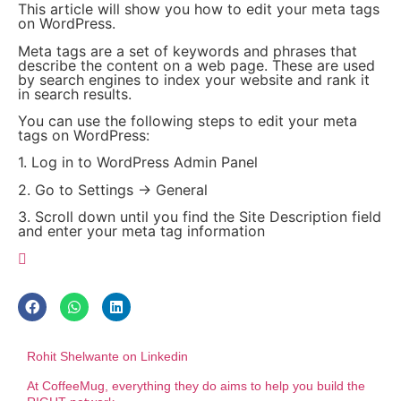
This article will show you how to edit your meta tags
on WordPress.
Meta tags are a set of keywords and phrases that
describe the content on a web page. These are used
by search engines to index your website and rank it
in search results.
You can use the following steps to edit your meta
tags on WordPress:
1. Log in to WordPress Admin Panel
2. Go to Settings -> General
3. Scroll down until you find the Site Description field
and enter your meta tag information
Rohit Shelwante on Linkedin
At CoffeeMug, everything they do aims to help you build the