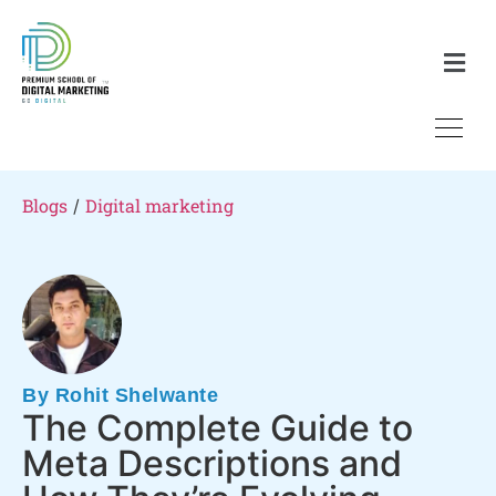
Blogs
Digital marketing
/
By Rohit Shelwante
The Complete Guide to
Meta Descriptions and