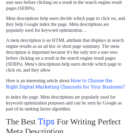
user sees before clicking on a result in the search engine result
pages (SERPs).
Meta descriptions help users decide which page to click on, and
they help Google index the page. Meta descriptions are
popularly used for keyword optimization…
A meta description is an HTML attribute that displays in search
engine results as an ad hoc or short page summary. The meta
description is important because it’s the only text a user sees
before clicking on a result in the search engine result pages
(SERPs). Meta’s descriptions help users decide which page to
click on, and they allow
How to Choose the
Here is an interesting article about
Right Digital Marketing Channels for Your Business?
to index the page. Meta descriptions are popularly used for
keyword optimization purposes and can be seen by Google as
part of its ranking factor algorithm.
Tips
The Best
For Writing Perfect
Meta Description