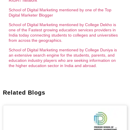
RIGHT network
School of Digital Marketing mentioned by one of the Top
Digital Marketer Blogger
School of Digital Marketing mentioned by College Dekho is
one of the Fastest growing education services providers in
India today connecting students to colleges and universities
from across the geographics.
School of Digital Marketing mentioned by College Duniya is
an extensive search engine for the students, parents, and
education industry players who are seeking information on
the higher education sector in India and abroad.
Related Blogs