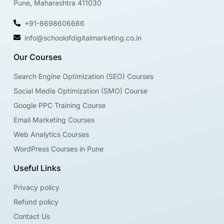
Pune, Maharashtra 411030
+91-8698606666
info@schoolofdigitalmarketing.co.in
Our Courses
Search Engine Optimization (SEO) Courses
Social Media Optimization (SMO) Course
Google PPC Training Course
Email Marketing Courses
Web Analytics Courses
WordPress Courses in Pune
Useful Links
Privacy policy
Refund policy
Contact Us