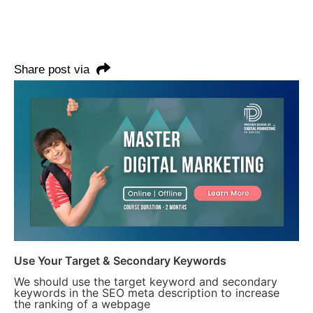
Share post via
Use Your Target & Secondary Keywords
We should use the target keyword and secondary
keywords in the SEO meta description to increase
the ranking of a webpage