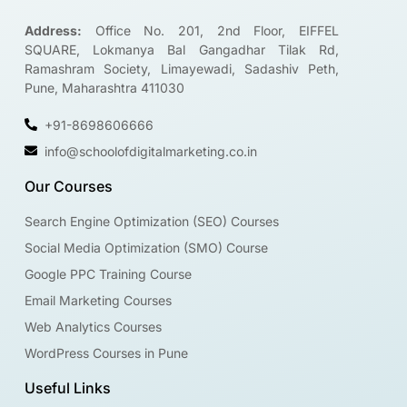
Address:
Office No. 201, 2nd Floor, EIFFEL
SQUARE, Lokmanya Bal Gangadhar Tilak Rd,
Ramashram Society, Limayewadi, Sadashiv Peth,
Pune, Maharashtra 411030
+91-8698606666
info@schoolofdigitalmarketing.co.in
Our Courses
Search Engine Optimization (SEO) Courses
Social Media Optimization (SMO) Course
Google PPC Training Course
Email Marketing Courses
Web Analytics Courses
WordPress Courses in Pune
Useful Links