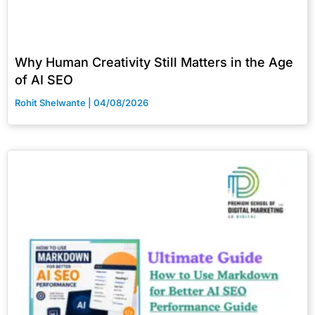
Why Human Creativity Still Matters in the Age
of AI SEO
Rohit Shelwante
04/08/2026