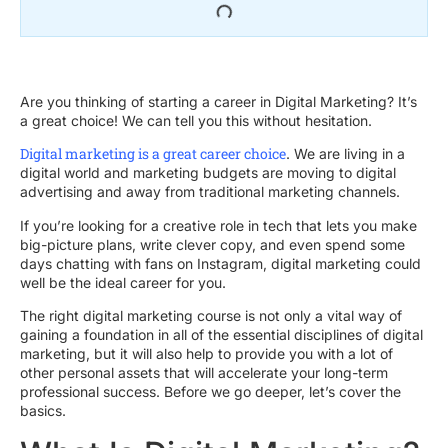
Are you thinking of starting a career in Digital Marketing? It’s
a great choice! We can tell you this without hesitation.
Digital marketing is a great career choice
. We are living in a
digital world and marketing budgets are moving to digital
advertising and away from traditional marketing channels.
If you’re looking for a creative role in tech that lets you make
big-picture plans, write clever copy, and even spend some
days chatting with fans on Instagram, digital marketing could
well be the ideal career for you.
The right digital marketing course is not only a vital way of
gaining a foundation in all of the essential disciplines of digital
marketing, but it will also help to provide you with a lot of
other personal assets that will accelerate your long-term
professional success. Before we go deeper, let’s cover the
basics.