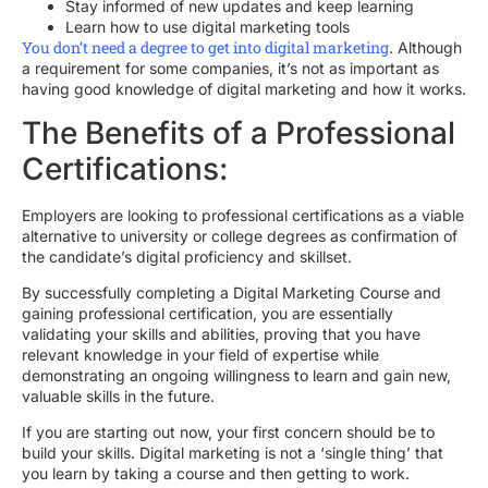
Stay informed of new updates and keep learning
Learn how to use digital marketing tools
You don’t need a degree to get into digital marketing
. Although
a requirement for some companies, it’s not as important as
having good knowledge of digital marketing and how it works.
The Benefits of a Professional
Certifications:
Employers are looking to professional certifications as a viable
alternative to university or college degrees as confirmation of
the candidate’s digital proficiency and skillset.
By successfully completing a Digital Marketing Course and
gaining professional certification, you are essentially
validating your skills and abilities, proving that you have
relevant knowledge in your field of expertise while
demonstrating an ongoing willingness to learn and gain new,
valuable skills in the future.
If you are starting out now, your first concern should be to
build your skills. Digital marketing is not a ‘single thing’ that
you learn by taking a course and then getting to work.