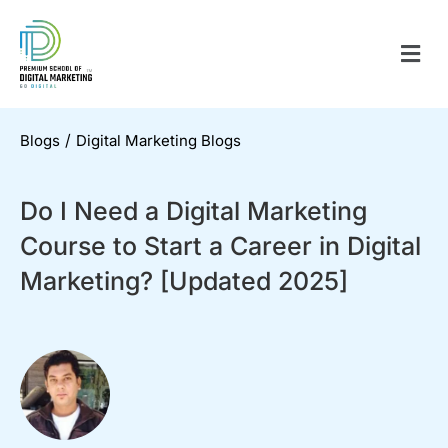
/
Blogs
Digital Marketing Blogs
Do I Need a Digital Marketing
Course to Start a Career in Digital
Marketing? [Updated 2025]