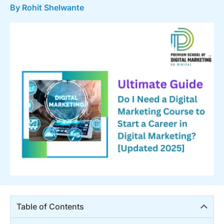
By Rohit Shelwante
Table of Contents