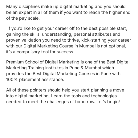
Many disciplines make up digital marketing and you should
be an expert in all of them if you want to reach the higher end
of the pay scale.
If you’d like to get your career off to the best possible start,
gaining the skills, understanding, personal attributes and
proven validation you need to thrive, kick-starting your career
with our Digital Marketing Course in Mumbai is not optional,
it’s a compulsory tool for success.
Premium School of Digital Marketing is one of the Best Digital
Marketing Training institutes in Pune & Mumbai which
provides the Best Digital Marketing Courses in Pune with
100% placement assistance.
All of these pointers should help you start planning a move
into digital marketing. Learn the tools and technologies
needed to meet the challenges of tomorrow. Let’s begin!