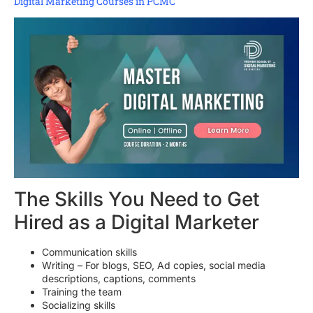
Digital Marketing Courses in PCMC
The Skills You Need to Get
Hired as a Digital Marketer
Communication skills
Writing – For blogs, SEO, Ad copies, social media
descriptions, captions, comments
Training the team
Socializing skills