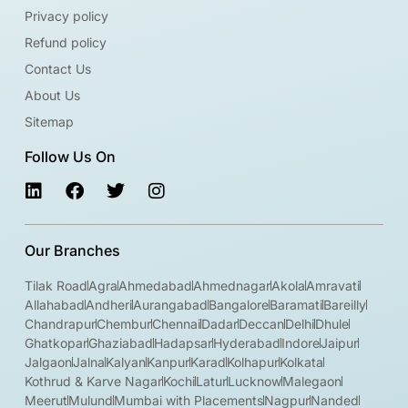
Privacy policy
Refund policy
Contact Us
About Us
Sitemap
Follow Us On
Our Branches
Tilak Road
Agra
Ahmedabad
Ahmednagar
Akola
Amravati
Allahabad
Andheri
Aurangabad
Bangalore
Baramati
Bareilly
Chandrapur
Chembur
Chennai
Dadar
Deccan
Delhi
Dhule
Ghatkopar
Ghaziabad
Hadapsar
Hyderabad
Indore
Jaipur
Jalgaon
Jalna
Kalyan
Kanpur
Karad
Kolhapur
Kolkata
Kothrud & Karve Nagar
Kochi
Latur
Lucknow
Malegaon
Meerut
Mulund
Mumbai with Placements
Nagpur
Nanded