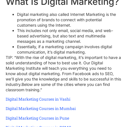
What Is Digital Marketing?
Digital marketing also called Internet Marketing is the
promotion of brands to connect with potential
customers using the Internet.
This includes not only email, social media, and web-
based advertising, but also text and multimedia
messages as a marketing channel.
Essentially, if a marketing campaign involves digital
communication, it’s digital marketing.
TIP: “With the rise of digital marketing, it’s important to have a
solid understanding of how to best use it. Our Digital
Marketing Institute will teach you everything you need to
know about digital marketing. From Facebook ads to SEO,
we’ll give you the knowledge and skills to be successful in this
industry.Below are some of the cities where you can find
classroom training.”
Digital Marketing Courses in Vashi
Digital Marketing Courses in Mumbai
Digital Marketing Courses in Pune