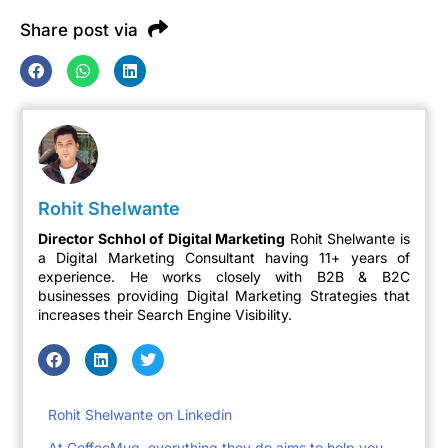
Share post via
Rohit Shelwante
Director Schhol of Digital Marketing
Rohit Shelwante is
a Digital Marketing Consultant having 11+ years of
experience. He works closely with B2B & B2C
businesses providing Digital Marketing Strategies that
increases their Search Engine Visibility.
Rohit Shelwante on Linkedin
At CoffeeMug, everything they do aims to help you