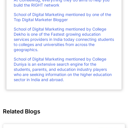
build the RIGHT network
School of Digital Marketing mentioned by one of the
Top Digital Marketer Blogger
School of Digital Marketing mentioned by College
Dekho is one of the Fastest growing education
services providers in India today connecting students
to colleges and universities from across the
geographics.
School of Digital Marketing mentioned by College
Duniya is an extensive search engine for the
students, parents, and education industry players
who are seeking information on the higher education
sector in India and abroad.
Related Blogs