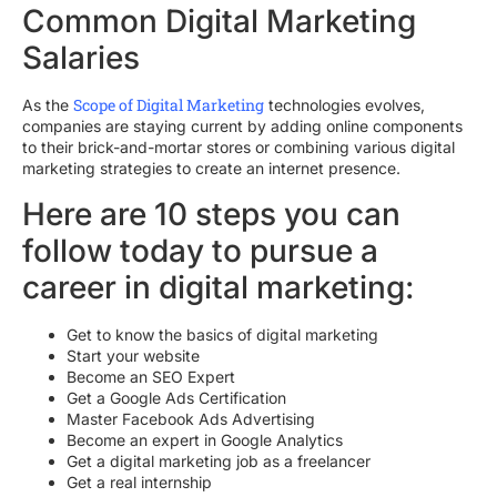
Common Digital Marketing
Salaries
Scope of Digital Marketing
As the
technologies evolves,
companies are staying current by adding online components
to their brick-and-mortar stores or combining various digital
marketing strategies to create an internet presence.
Here are 10 steps you can
follow today to pursue a
career in digital marketing:
Get to know the basics of digital marketing
Start your website
Become an SEO Expert
Get a Google Ads Certification
Master Facebook Ads Advertising
Become an expert in Google Analytics
Get a digital marketing job as a freelancer
Get a real internship