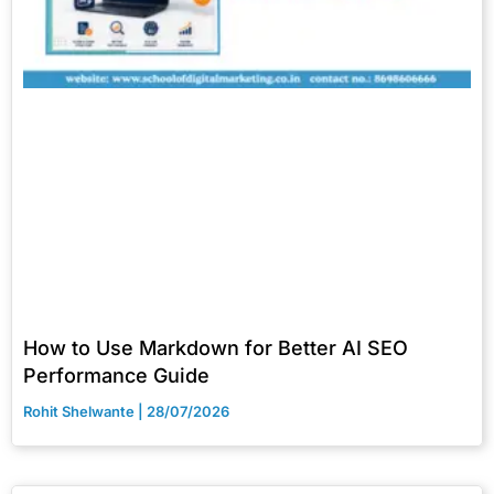
How to Use Markdown for Better AI SEO
Performance Guide
Rohit Shelwante
28/07/2026