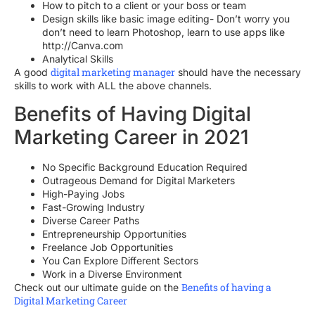
How to pitch to a client or your boss or team
Design skills like basic image editing- Don’t worry you
don’t need to learn Photoshop, learn to use apps like
http://Canva.com
Analytical Skills
digital marketing manager
A good
should have the necessary
skills to work with ALL the above channels.
Benefits of Having Digital
Marketing Career in 2021
No Specific Background Education Required
Outrageous Demand for Digital Marketers
High-Paying Jobs
Fast-Growing Industry
Diverse Career Paths
Entrepreneurship Opportunities
Freelance Job Opportunities
You Can Explore Different Sectors
Work in a Diverse Environment
Benefits of having a
Check out our ultimate guide on the
Digital Marketing Career