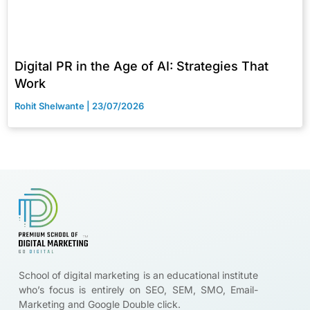
Digital PR in the Age of AI: Strategies That
Work
Rohit Shelwante
23/07/2026
Brands are looking for certified digital marketers like you
Start Upskilling
School of digital marketing is an educational institute
who’s focus is entirely on SEO, SEM, SMO, Email-
Marketing and Google Double click.