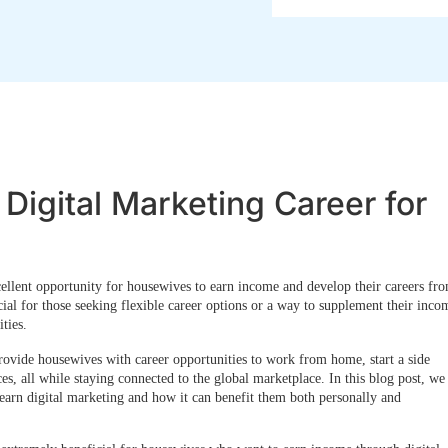
Digital Marketing Career for
cellent opportunity for housewives to earn income
and develop their careers fr
cial for those seeking flexible career options or a way to supplement their inco
ties.
rovide housewives with career opportunities to work from home, start a side
ces, all while staying connected to the global marketplace. In this blog post, we
arn digital marketing and how it can benefit them both personally and