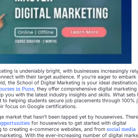
keting is undeniably bright, with businesses increasingly rel
onnect with their target audience. If you’re eager to embark
eld, the School of Digital Marketing is your ideal destination
courses in Pune
, they offer comprehensive digital marketing
 you with the latest industry insights and skills. What sets
t to helping students secure job placements through 100% 
eir focus on Google certifications.
uge market that hasn’t been tapped yet by housewives. Ther
opportunities
for housewives to get started with digital
social media
g to creating e-commerce websites, and from
marketing. With the ever-increasing number of digital marke