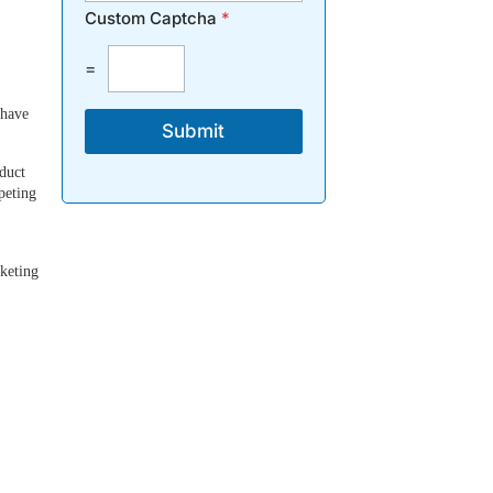
Custom Captcha
*
=
 have
Submit
duct
peting
rketing