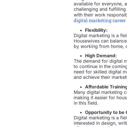
available for everyone, 
challenging and fulfillin
with their work responsibil
digital marketing career
Flexibility:
Digital marketing is a fi
Housewives can balance th
by working from home, c
High Demand:
The demand for digital ma
to continue in the comin
need for skilled digital 
and achieve their market
Affordable Trainin
Many digital marketing c
making it easier for hou
in this field.
Opportunity to be 
Digital marketing is a fi
interested in design, wri