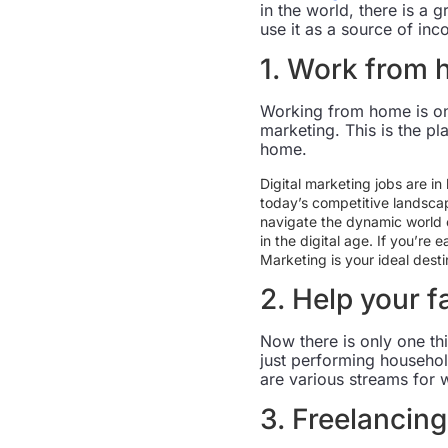
in the world, there is a
use it as a source of inc
1. Work from
Working from home is one
marketing. This is the p
home.
Digital marketing jobs are in
today’s competitive landscap
navigate the dynamic world o
in the digital age. If you’re 
Marketing is your ideal desti
2. Help your f
Now there is only one th
just performing househol
are various streams for 
3. Freelancing