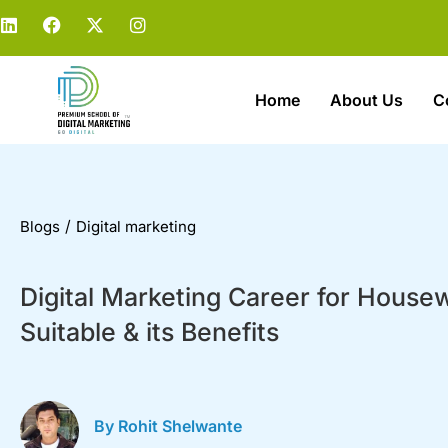
Home
About Us
C
/
Blogs
Digital marketing
Digital Marketing Career for Housew
Suitable & its Benefits
By Rohit Shelwante