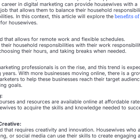
a career in digital marketing can provide housewives with a
g job that allows them to balance their household responsibili
benefits of
ities. In this context, this article will explore the
for housewives.
eld that allows for remote work and flexible schedules.
eir household responsibilities with their work responsibili
hoosing their hours, and taking breaks when needed.
rketing professionals is on the rise, and this trend is expe
g years. With more businesses moving online, there is a gr
marketers to help these businesses reach their target audien
ing goals.
g:
ourses and resources are available online at affordable rate
sewives to acquire the skills and knowledge needed to suc
Creative:
eld that requires creativity and innovation. Housewives who 
ting, or social media can use their skills to create engaging 