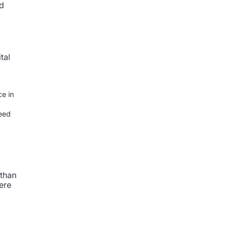
nd
tal
ce in
ceed
 than
ere