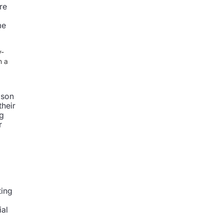
re
me
y-
n a
ason
their
ng
r
ting
ial