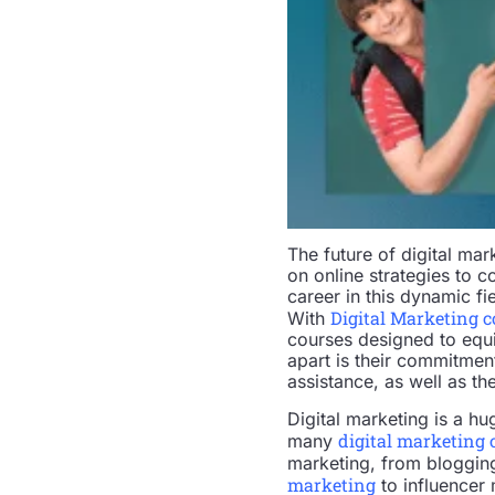
The future of digital mar
on online strategies to c
career in this dynamic fi
Digital Marketing 
With
courses designed to equip
apart is their commitmen
assistance, as well as th
Digital marketing is a h
digital marketing 
many
marketing, from bloggin
marketing
to influencer 