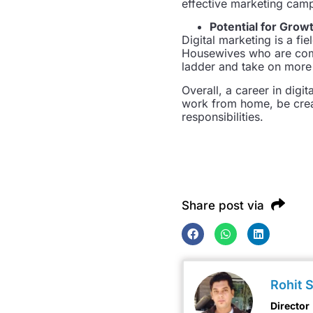
effective marketing cam
Potential for Grow
Digital marketing is a fi
Housewives who are comm
ladder and take on more s
Overall, a career in digi
work from home, be creat
responsibilities.
Share post via
Rohit 
Director