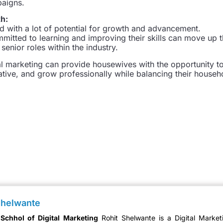
paigns.
th:
eld with a lot of potential for growth and advancement.
itted to learning and improving their skills can move up 
enior roles within the industry.
tal marketing can provide housewives with the opportunity t
ive, and grow professionally while balancing their househ
Shelwante
 Schhol of Digital Marketing
Rohit Shelwante is a Digital Market