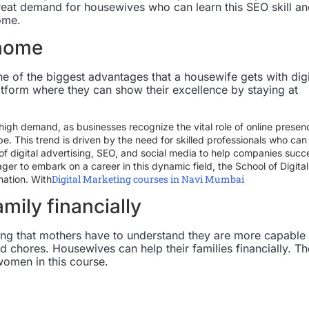
 great demand for housewives who can learn this SEO skill a
ome.
 home
 of the biggest advantages that a housewife gets with digi
latform where they can show their excellence by staying at
 high demand, as businesses recognize the vital role of online presen
e. This trend is driven by the need for skilled professionals who can
f digital advertising, SEO, and social media to help companies suc
eager to embark on a career in this dynamic field, the School of Digital
Digital Marketing courses in Navi Mumbai
nation. With
amily financially
ing that mothers have to understand they are more capable
d chores. Housewives can help their families financially. Th
women in this course.