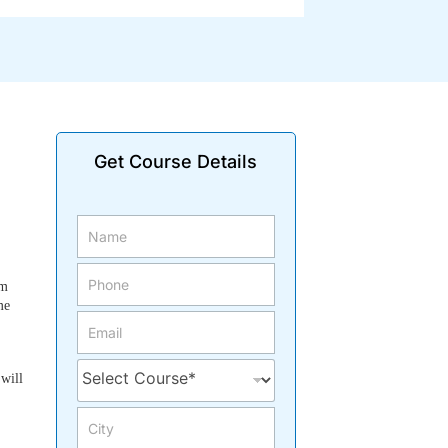
Get Course Details
om
me
 will