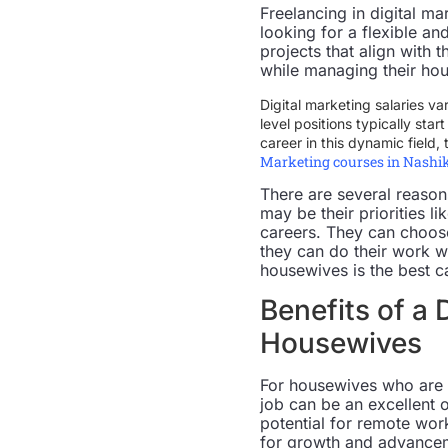
Freelancing in digital m
looking for a flexible a
projects that align with
while managing their hou
Digital marketing salaries va
level positions typically sta
career in this dynamic field,
Marketing courses in Nashi
There are several reaso
may be their priorities 
careers. They can choose 
they can do their work w
housewives is the best c
Benefits of a 
Housewives
For housewives who are l
job can be an excellent o
potential for remote work
for growth and advanceme