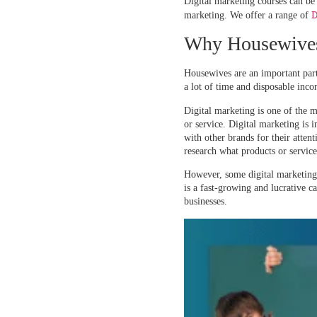
Digital marketing courses can be
D
marketing. We offer a range of
Why Housewives 
Housewives are an important part
a lot of time and disposable inco
Digital marketing is one of the 
or service. Digital marketing is 
with other brands for their atte
research what products or service
However, some digital marketing t
is a fast-growing and lucrative c
businesses.