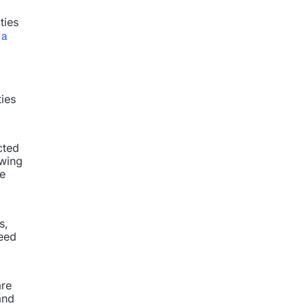
ties
 a
ties
cted
owing
ce
s,
ceed
are
and