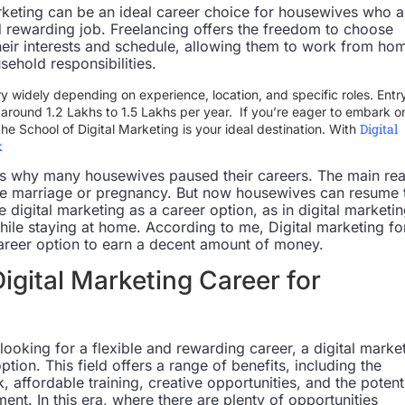
arketing can be an ideal career choice for housewives who a
nd rewarding job. Freelancing offers the freedom to choose
 their interests and schedule, allowing them to work from ho
sehold responsibilities.
ry widely depending on experience, location, and specific roles. Entr
rt around 1.2 Lakhs to 1.5 Lakhs per year. If you’re eager to embark o
Digital
 the School of Digital Marketing is your ideal destination. With
k
ns why many housewives paused their careers. The main re
like marriage or pregnancy. But now housewives can resume 
digital marketing as a career option, as in digital marketi
hile staying at home. According to me, Digital marketing fo
areer option to earn a decent amount of money.
Digital Marketing Career for
ooking for a flexible and rewarding career, a digital marke
ption. This field offers a range of benefits, including the
, affordable training, creative opportunities, and the potent
nt. In this era, where there are plenty of opportunities