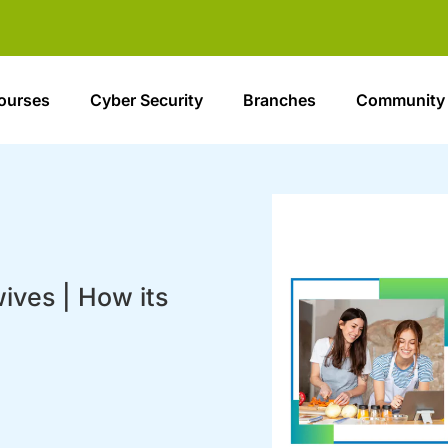
ourses
Cyber Security
Branches
Community
ives | How its