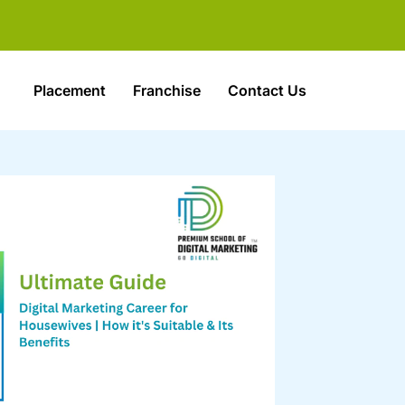
Placement
Franchise
Contact Us