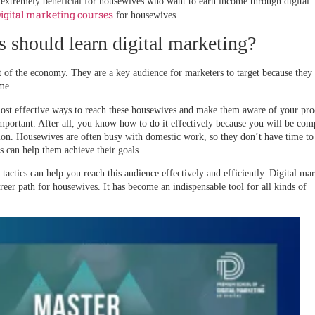
 extremely beneficial for housewives who want to earn income through digital
igital marketing courses
for housewives.
should learn digital marketing?
 of the economy. They are a key audience for marketers to target because they
me.
most effective ways to reach these housewives and make them aware of your pro
important. After all, you know how to do it effectively because you will be com
ntion. Housewives are often busy with domestic work, so they don’t have time to
s can help them achieve their goals.
actics can help you reach this audience effectively and efficiently. Digital ma
areer path for housewives. It has become an indispensable tool for all kinds of