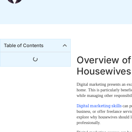
Table of Contents
Overview of 
Housewives
Digital marketing presents an ex
home. This is particularly benefi
while managing other responsibili
Digital marketing skills
can p
business, or offer freelance servi
explore
why housewives should le
professionally.