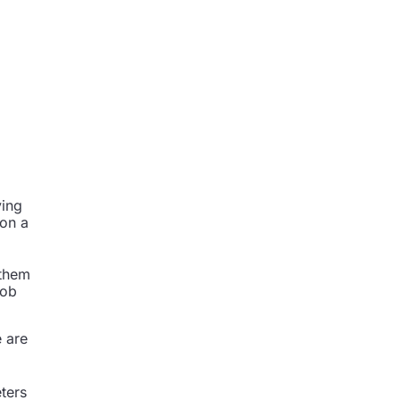
ying
 on a
.
 them
job
e are
ters