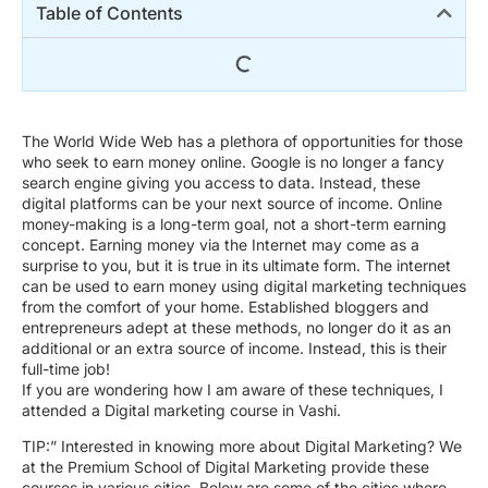
Table of Contents
The World Wide Web has a plethora of opportunities for those
who seek to earn money online. Google is no longer a fancy
search engine giving you access to data. Instead, these
digital platforms can be your next source of income. Online
money-making is a long-term goal, not a short-term earning
concept. Earning money via the Internet may come as a
surprise to you, but it is true in its ultimate form. The internet
can be used to earn money using digital marketing techniques
from the comfort of your home. Established bloggers and
entrepreneurs adept at these methods, no longer do it as an
additional or an extra source of income. Instead, this is their
full-time job!
If you are wondering how I am aware of these techniques, I
attended a Digital marketing course in Vashi.
TIP:” Interested in knowing more about Digital Marketing? We
at the Premium School of Digital Marketing provide these
courses in various cities. Below are some of the cities where