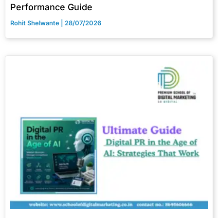
Performance Guide
Rohit Shelwante
28/07/2026