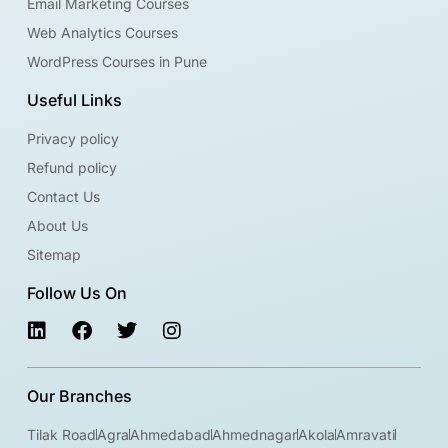
Email Marketing Courses
Web Analytics Courses
WordPress Courses in Pune
Useful Links
Privacy policy
Refund policy
Contact Us
About Us
Sitemap
Follow Us On
Our Branches
Tilak Road
Agra
Ahmedabad
Ahmednagar
Akola
Amravati