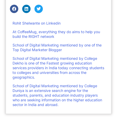
Rohit Shelwante on Linkedin
At CoffeeMug, everything they do aims to help you
build the RIGHT network
School of Digital Marketing mentioned by one of the
Top Digital Marketer Blogger
School of Digital Marketing mentioned by College
Dekho is one of the Fastest growing education
services providers in India today connecting students
to colleges and universities from across the
geographics.
School of Digital Marketing mentioned by College
Duniya is an extensive search engine for the
students, parents, and education industry players
who are seeking information on the higher education
sector in India and abroad.