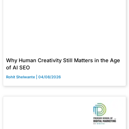
Why Human Creativity Still Matters in the Age
of AI SEO
Rohit Shelwante
04/08/2026