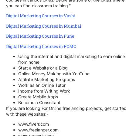
you can find classroom training.”
Digital Marketing Courses in Vashi
Digital Marketing Courses in Mumbai
Digital Marketing Courses in Pune
Digital Marketing Courses in PCMC
Using the internet and digital marketing to earn online
from home
Start a Website or a Blog
Online Money Making with YouTube
Affiliate Marketing Programs
Work as an Online Tutor
Income from Writing Work
Create Mobile Apps
Become a Consultant
If you are looking For Online freelancing projects, get started
with these websites:-
www.fiverr.com
www.freelancer.com
www.upwork.com