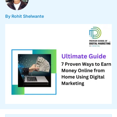
By Rohit Shelwante