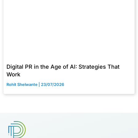
Digital PR in the Age of AI: Strategies That
Work
Rohit Shelwante
23/07/2026
Brands are looking for certified digital marketers like you
Start Upskilling