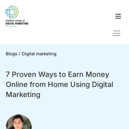
/
Blogs
Digital marketing
7 Proven Ways to Earn Money
Online from Home Using Digital
Marketing