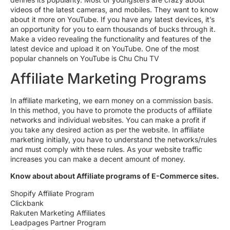
videos of the latest cameras, and mobiles. They want to know
about it more on YouTube. If you have any latest devices, it’s
an opportunity for you to earn thousands of bucks through it.
Make a video revealing the functionality and features of the
latest device and upload it on YouTube. One of the most
popular channels on YouTube is Chu Chu TV
Affiliate Marketing Programs
In affiliate marketing, we earn money on a commission basis.
In this method, you have to promote the products of affiliate
networks and individual websites. You can make a profit if
you take any desired action as per the website. In affiliate
marketing initially, you have to understand the networks/rules
and must comply with these rules. As your website traffic
increases you can make a decent amount of money.
Know about about Affiliate programs of E-Commerce sites.
Shopify Affiliate Program
Clickbank
Rakuten Marketing Affiliates
Leadpages Partner Program