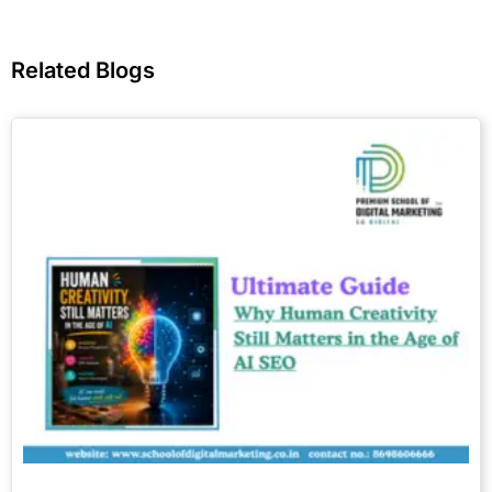
Related Blogs