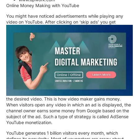
Online Money Making with YouTube
You might have noticed advertisements while playing any
video on YouTube. After clicking on ‘skip ads’ you get
the desired video. This is how video maker gains money.
When visitors open any video in which an ad is displayed, the
channel owner earns some money from Google based on the
subject of the ad. Such a type of strategy is called AdSense
YouTube monetization.
YouTube generates 1 billion visitors every month, which
defines its popularity. Most of youngsters are crazy about