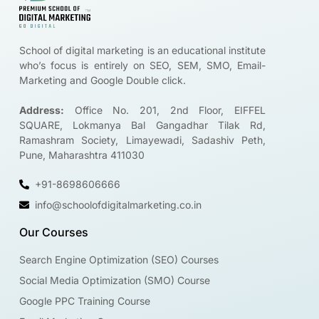
School of digital marketing is an educational institute
who’s focus is entirely on SEO, SEM, SMO, Email-
Marketing and Google Double click.
Address:
Office No. 201, 2nd Floor, EIFFEL
SQUARE, Lokmanya Bal Gangadhar Tilak Rd,
Ramashram Society, Limayewadi, Sadashiv Peth,
Pune, Maharashtra 411030
+91-8698606666
info@schoolofdigitalmarketing.co.in
Our Courses
Search Engine Optimization (SEO) Courses
Social Media Optimization (SMO) Course
Google PPC Training Course