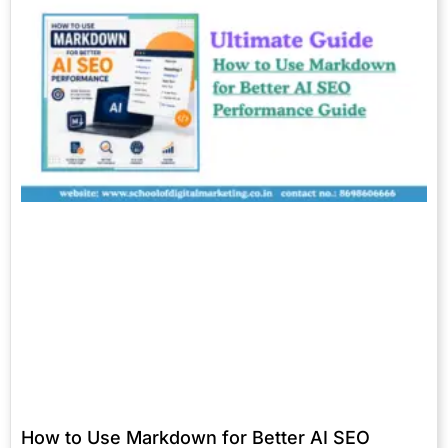
How to Use Markdown for Better AI SEO