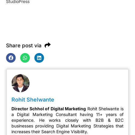
StudioPress
Share post via
Rohit Shelwante
Director Schhol of Digital Marketing
Rohit Shelwante is
a Digital Marketing Consultant having 11+ years of
experience. He works closely with B2B & B2C
businesses providing Digital Marketing Strategies that
increases their Search Engine Visibility.