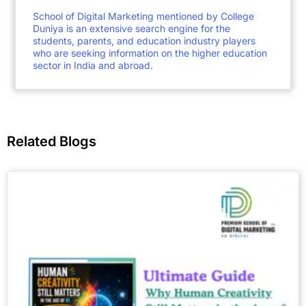
School of Digital Marketing mentioned by College
Duniya is an extensive search engine for the
students, parents, and education industry players
who are seeking information on the higher education
sector in India and abroad.
Related Blogs