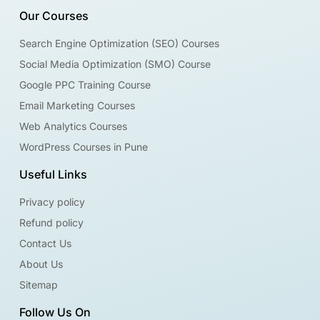
Our Courses
Search Engine Optimization (SEO) Courses
Social Media Optimization (SMO) Course
Google PPC Training Course
Email Marketing Courses
Web Analytics Courses
WordPress Courses in Pune
Useful Links
Privacy policy
Refund policy
Contact Us
About Us
Sitemap
Follow Us On