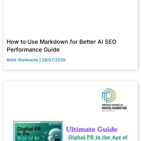
How to Use Markdown for Better AI SEO
Performance Guide
Rohit Shelwante
28/07/2026