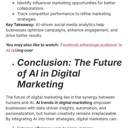
Identify influencer marketing opportunities for better
collaborations.
Track competitor performance to refine marketing
strategies.
Key Takeaway:
AI-driven social media analytics help
businesses optimize campaigns, enhance engagement, and
drive better results.
Facebook advantage audience: Is
You may also like to watch:
AI tak
ing over
Conclusion: The Future
of AI in Digital
Marketing
The future of digital marketing lies in the synergy between
humans and AI.
AI trends in digital marketing
empower
businesses with data-driven insights, automation, and
personalization, but human creativity remains irreplaceable.
By integrating AI into their strategies, digital marketers can: