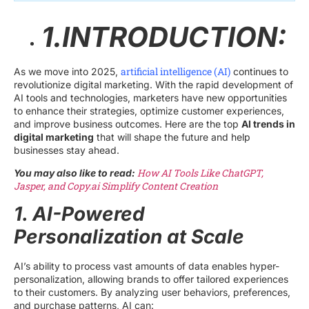
1.INTRODUCTION:
artificial intelligence (AI)
As we move into 2025,
continues to
revolutionize digital marketing. With the rapid development of
AI tools and technologies, marketers have new opportunities
to enhance their strategies, optimize customer experiences,
and improve business outcomes. Here are the top
AI trends in
digital marketing
that will shape the future and help
businesses stay ahead.
How AI Tools Like ChatGPT,
You may also like to read:
Jasper, and Copy.ai Simplify Content Creation
1. AI-Powered
Personalization at Scale
AI’s ability to process vast amounts of data enables hyper-
personalization, allowing brands to offer tailored experiences
to their customers. By analyzing user behaviors, preferences,
and purchase patterns, AI can: