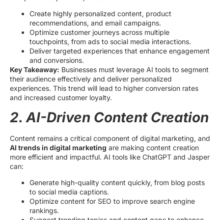
Create highly personalized content, product
recommendations, and email campaigns.
Optimize customer journeys across multiple
touchpoints, from ads to social media interactions.
Deliver targeted experiences that enhance engagement
and conversions.
Key Takeaway:
Businesses must leverage AI tools to segment
their audience effectively and deliver personalized
experiences. This trend will lead to higher conversion rates
and increased customer loyalty.
2. AI-Driven Content Creation
Content remains a critical component of digital marketing, and
AI trends in digital marketing
are making content creation
more efficient and impactful. AI tools like ChatGPT and Jasper
can:
Generate high-quality content quickly, from blog posts
to social media captions.
Optimize content for SEO to improve search engine
rankings.
Suggest trending topics and content gaps to enhance