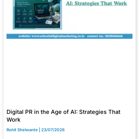
Digital PR in the Age of AI: Strategies That
Work
Rohit Shelwante
23/07/2026