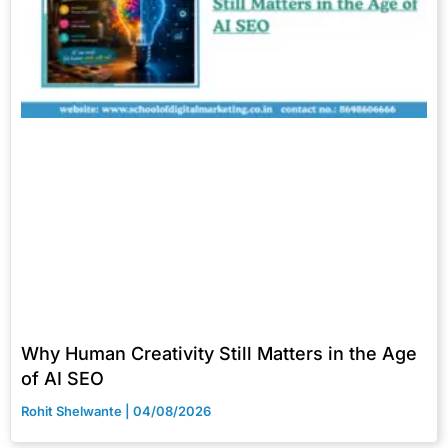
Why Human Creativity Still Matters in the Age
of AI SEO
Rohit Shelwante
04/08/2026