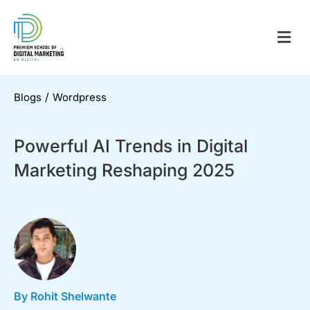
/
Blogs
Wordpress
Powerful AI Trends in Digital
Marketing Reshaping 2025
By Rohit Shelwante