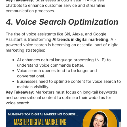
chatbots to enhance customer service and streamline
communication processes.
4. Voice Search Optimization
The rise of voice assistants like Siri, Alexa, and Google
Assistant is transforming
AI trends in digital marketing
. AI-
powered voice search is becoming an essential part of digital
marketing strategies:
AI enhances natural language processing (NLP) to
understand voice commands better.
Voice search queries tend to be longer and
conversational.
Businesses need to optimize content for voice search to
maintain visibility.
Key Takeaway:
Marketers must focus on long-tail keywords
and conversational content to optimize their websites for
voice search.