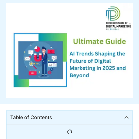
Table of Contents