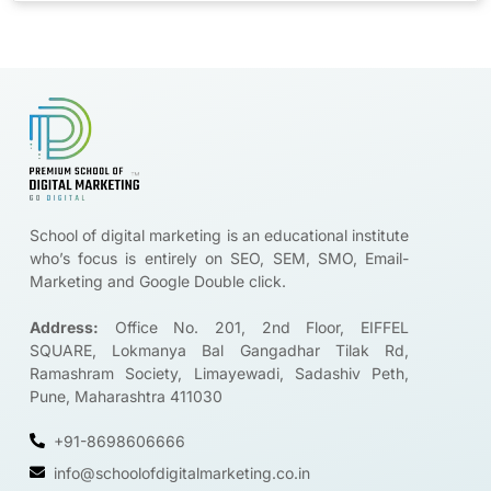
Brands are looking for certified digital marketers like you
Start Upskilling
School of digital marketing is an educational institute
who’s focus is entirely on SEO, SEM, SMO, Email-
Marketing and Google Double click.
Address:
Office No. 201, 2nd Floor, EIFFEL
SQUARE, Lokmanya Bal Gangadhar Tilak Rd,
Ramashram Society, Limayewadi, Sadashiv Peth,
Pune, Maharashtra 411030
+91-8698606666
info@schoolofdigitalmarketing.co.in