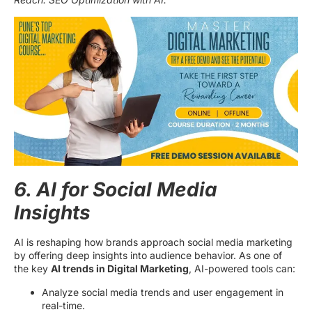
6. AI for Social Media
Insights
AI is reshaping how brands approach social media marketing
by offering deep insights into audience behavior. As one of
the key
AI trends in Digital Marketing
, AI-powered tools can:
Analyze social media trends and user engagement in
real-time.