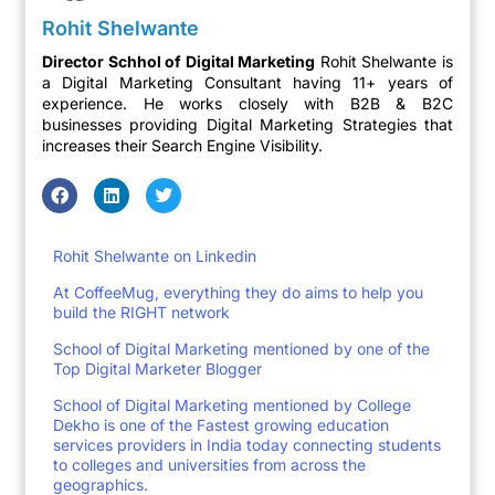
Rohit Shelwante
Director Schhol of Digital Marketing
Rohit Shelwante is
a Digital Marketing Consultant having 11+ years of
experience. He works closely with B2B & B2C
businesses providing Digital Marketing Strategies that
increases their Search Engine Visibility.
Rohit Shelwante on Linkedin
At CoffeeMug, everything they do aims to help you
build the RIGHT network
School of Digital Marketing mentioned by one of the
Top Digital Marketer Blogger
School of Digital Marketing mentioned by College
Dekho is one of the Fastest growing education
services providers in India today connecting students
to colleges and universities from across the
geographics.