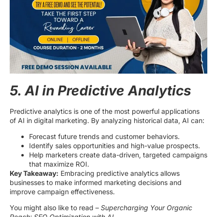
5. AI in Predictive Analytics
Predictive analytics is one of the most powerful applications
of AI in digital marketing. By analyzing historical data, AI can:
Forecast future trends and customer behaviors.
Identify sales opportunities and high-value prospects.
Help marketers create data-driven, targeted campaigns
that maximize ROI.
Key Takeaway:
Embracing predictive analytics allows
businesses to make informed marketing decisions and
improve campaign effectiveness.
You might also like to read –
Supercharging Your Organic
Reach: SEO Optimization with AI.