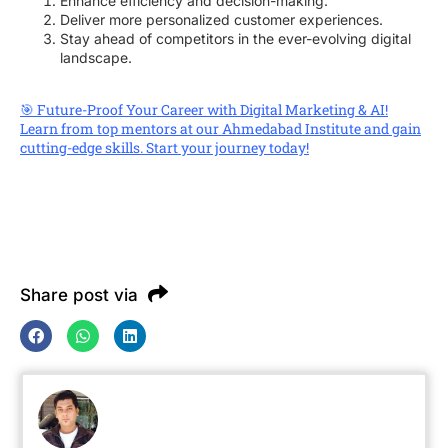
Enhance efficiency and decision-making.
Deliver more personalized customer experiences.
Stay ahead of competitors in the ever-evolving digital
landscape.
🎯 Future-Proof Your Career with Digital Marketing & AI!
Learn from top mentors at our Ahmedabad Institute and gain
cutting-edge skills. Start your journey today!
Share post via