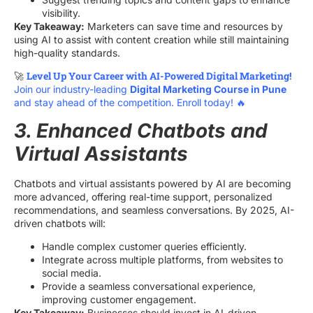
visibility.
Key Takeaway:
Marketers can save time and resources by
using AI to assist with content creation while still maintaining
high-quality standards.
Level Up Your Career with AI-Powered Digital Marketing!
🚀
Join our industry-leading
Digital Marketing Course in Pune
and stay ahead of the competition. Enroll today! 🔥
3. Enhanced Chatbots and
Virtual Assistants
Chatbots and virtual assistants powered by AI are becoming
more advanced, offering real-time support, personalized
recommendations, and seamless conversations. By 2025, AI-
driven chatbots will:
Handle complex customer queries efficiently.
Integrate across multiple platforms, from websites to
social media.
Provide a seamless conversational experience,
improving customer engagement.
Key Takeaway:
Businesses should invest in AI-driven